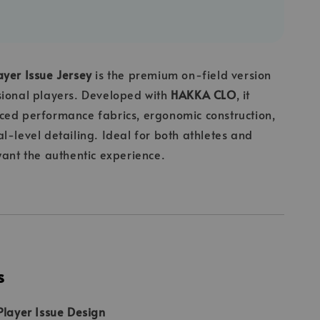
yer Issue Jersey
is the premium on-field version
sional players. Developed with
HAKKA CLO
, it
ced performance fabrics, ergonomic construction,
l-level detailing. Ideal for both athletes and
want the authentic experience.
s
Player Issue Design