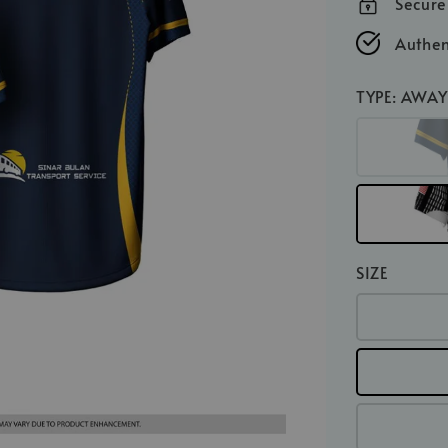
Secur
Authen
TYPE
: AWAY
SIZE