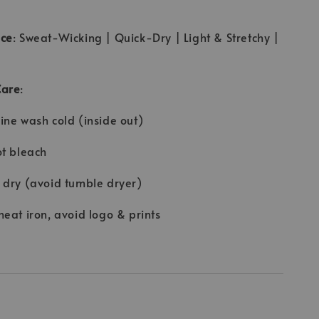
ce
: Sweat-Wicking | Quick-Dry | Light & Stretchy |
Care
:
ne wash cold (inside out)
t bleach
dry (avoid tumble dryer)
eat iron, avoid logo & prints