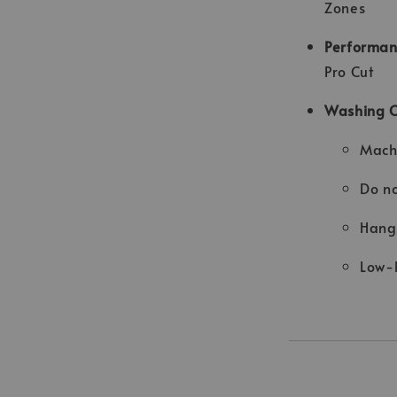
Zones
Performan
Pro Cut
Washing 
Machi
Do no
Hang 
Low-h