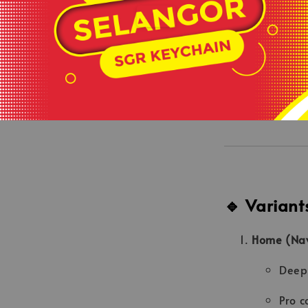
“Sinar Bul
back pane
On-Field A
Same issu
🔹 Variant
Home (Navy
Deep 
Pro c