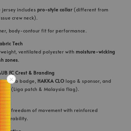
 jersey includes
pro-style collar
(different from
issue crew neck).
er, body-contour fit for performance.
abric Tech
tweight, ventilated polyester with
moisture-wicking
h zones
.
AUB FC Crest & Branding
ied club badge,
HAKKA CLO
logo & sponsor, and
ches (Liga patch & Malaysia flag).
 Cut
d for freedom of movement with reinforced
or durability.
tegration