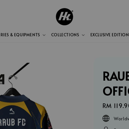
RIES & EQUIPMENTS
COLLECTIONS
EXCLUSIVE EDITION
RAUB
OFFI
Regular
RM 119.9
price
Worldw