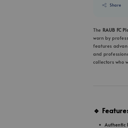
Share
The
RAUB FC Pla
worn by profes
features advan
and professiona
collectors who 
🔹 Feature
Authentic 