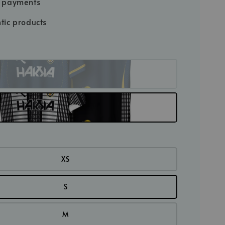
e payments
tic products
XS
S
M