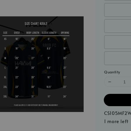
Quantity
CS105MF2W
1 more left