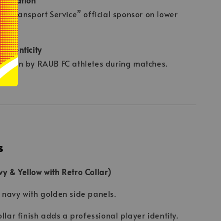
an Transport Service” official sponsor on lower
l.
uthenticity
e worn by RAUB FC athletes during matches.
s
 & Yellow with Retro Collar)
navy with golden side panels.
ollar finish adds a professional player identity.