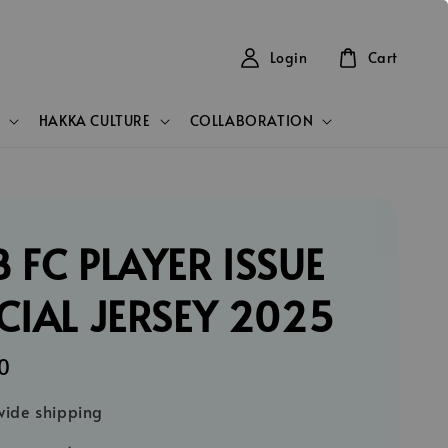
Login
Cart
HAKKA CULTURE
COLLABORATION
 FC PLAYER ISSUE
CIAL JERSEY 2025
0
ide shipping