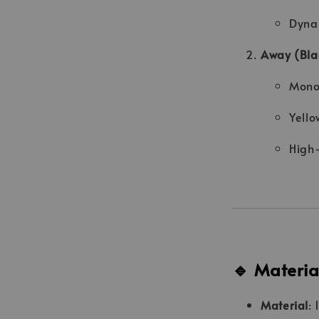
Dyna
Away (Blac
Monoc
Yello
High-
🔹 Materia
Material
: