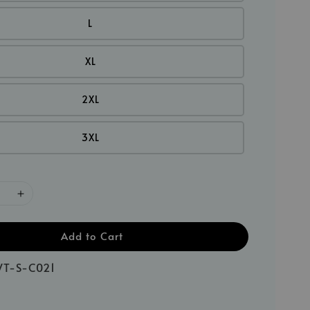
L
XL
2XL
3XL
Add to Cart
T-S-C021