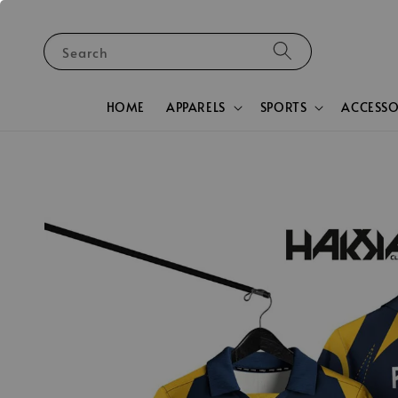
Search
HOME
APPARELS
SPORTS
ACCESSO