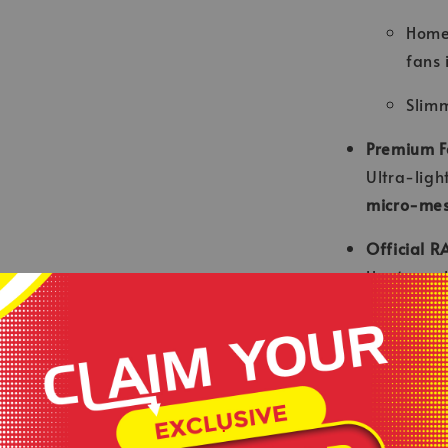
Home
fans 
Slimm
Premium F
Ultra-ligh
micro-mes
Official R
Heat-appl
sleeve pat
Ergonomic
Engineere
stitching f
.
Sponsor In