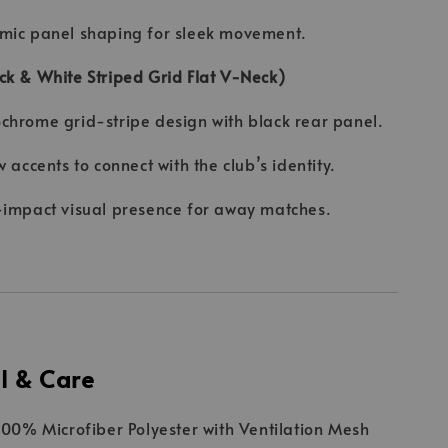
mic panel shaping for sleek movement.
k & White Striped Grid Flat V-Neck)
hrome grid-stripe design with black rear panel.
w accents to connect with the club’s identity.
impact visual presence for away matches.
l & Care
 100% Microfiber Polyester with Ventilation Mesh