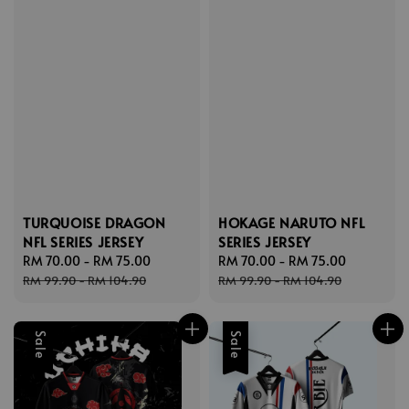
TURQUOISE DRAGON
HOKAGE NARUTO NFL
NFL SERIES JERSEY
SERIES JERSEY
Sale
RM 70.00
-
RM 75.00
Regular
Sale
RM 70.00
-
RM 75.00
Regular
price
price
price
price
RM 99.90
-
RM 104.90
RM 99.90
-
RM 104.90
Sale
Sale