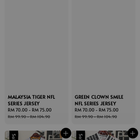
MALAYSIA TIGER NFL
GREEN CLOWN SMILE
SERIES JERSEY
NFL SERIES JERSEY
Sale
RM 70.00
-
RM 75.00
Regular
Sale
RM 70.00
-
RM 75.00
Regular
price
price
price
price
RM 99.90
-
RM 104.90
RM 99.90
-
RM 104.90
Sale
Sale