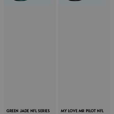
GREEN JADE NFL SERIES
MY LOVE MR PILOT NFL