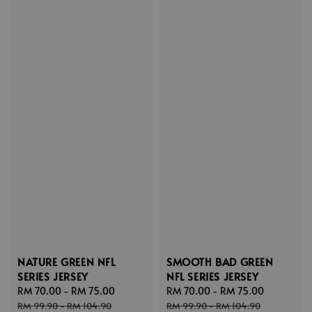
NATURE GREEN NFL
SMOOTH BAD GREEN
SERIES JERSEY
NFL SERIES JERSEY
Sale
RM 70.00
-
RM 75.00
Regular
Sale
RM 70.00
-
RM 75.00
Regular
price
price
price
price
RM 99.90
-
RM 104.90
RM 99.90
-
RM 104.90