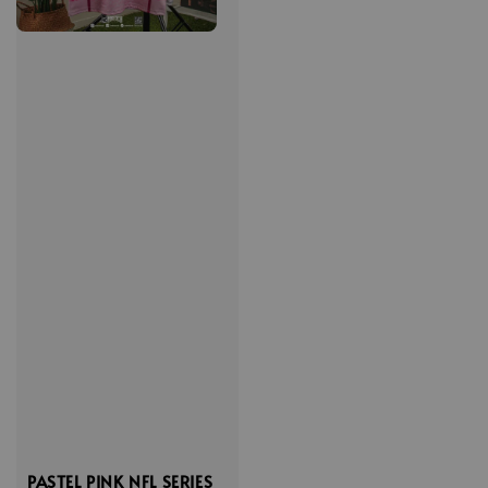
PASTEL PINK NFL SERIES