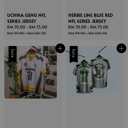
UCHIHA GENG NFL
HERBIE LINE BLUE RED
SERIES JERSEY
NFL SERIES JERSEY
Sale
RM 70.00
-
RM 75.00
Regular
Sale
RM 70.00
-
RM 75.00
Regular
price
price
price
price
RM 99.90
-
RM 104.90
RM 99.90
-
RM 104.90
Sale
Sale