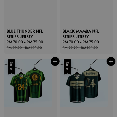
BLUE THUNDER NFL
BLACK MAMBA NFL
SERIES JERSEY
SERIES JERSEY
Sale
RM 70.00
-
RM 75.00
Regular
Sale
RM 70.00
-
RM 75.00
Regular
price
price
price
price
RM 99.90
-
RM 104.90
RM 99.90
-
RM 104.90
Sale
Sale