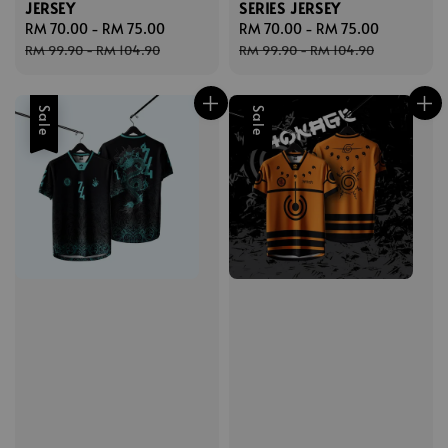
JERSEY
SERIES JERSEY
Sale
RM 70.00
-
RM 75.00
Regular
Sale
RM 70.00
-
RM 75.00
Regular
price
price
price
price
RM 99.90
-
RM 104.90
RM 99.90
-
RM 104.90
Sale
Sale