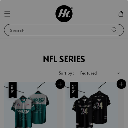
Search
NFL SERIES
Sort by :
Sale
Sale