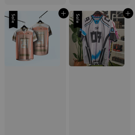
Sale
Sale