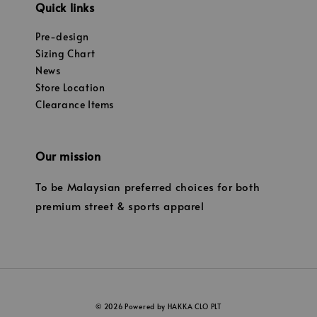
Quick links
Pre-design
Sizing Chart
News
Store Location
Clearance Items
Our mission
To be Malaysian preferred choices for both
premium street & sports apparel
© 2026 Powered by HAKKA CLO PLT