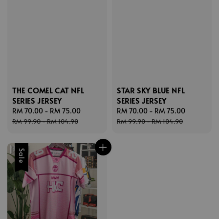
THE COMEL CAT NFL
STAR SKY BLUE NFL
SERIES JERSEY
SERIES JERSEY
Sale
RM 70.00
-
RM 75.00
Regular
Sale
RM 70.00
-
RM 75.00
Regular
price
price
price
price
RM 99.90
-
RM 104.90
RM 99.90
-
RM 104.90
Sale