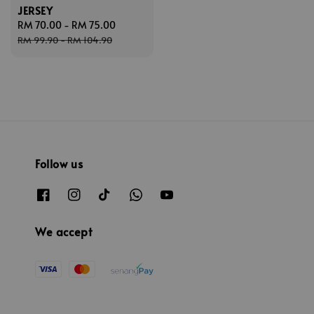
JERSEY
Sale
RM 70.00
-
RM 75.00
Regular
price
price
RM 99.90
-
RM 104.90
Follow us
We accept