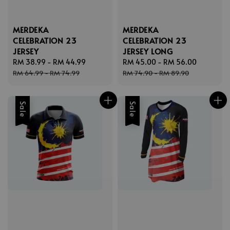
MERDEKA
MERDEKA
CELEBRATION 23
CELEBRATION 23
JERSEY
JERSEY LONG
Sale
RM 38.99
-
RM 44.99
Regular
Sale
RM 45.00
-
RM 56.00
Regular
price
price
price
price
RM 64.99
-
RM 74.99
RM 74.90
-
RM 89.90
Sale
Sale