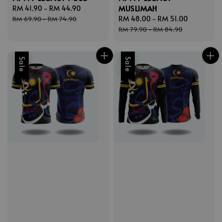
MUSLIMAH
Sale
RM 41.90
-
RM 44.90
Regular
price
price
Sale
RM 48.00
-
RM 51.00
Regular
RM 69.90
-
RM 74.90
price
price
RM 79.90
-
RM 84.90
Sale
Sale