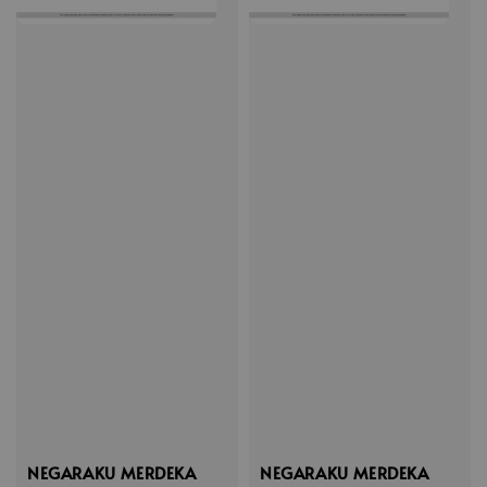
NEGARAKU MERDEKA
NEGARAKU MERDEKA