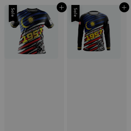
Sale
Sale