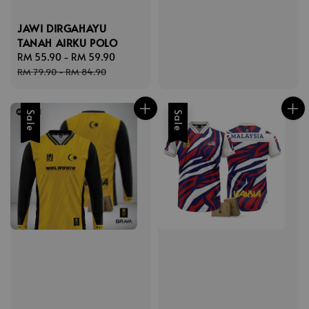
JAWI DIRGAHAYU
TANAH AIRKU POLO
Sale
RM 55.90
-
RM 59.90
Regular
price
price
RM 79.90
-
RM 84.90
Sale
Sale