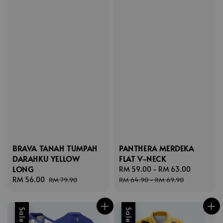
BRAVA TANAH TUMPAH
PANTHERA MERDEKA
DARAHKU YELLOW
FLAT V-NECK
LONG
Sale
RM 59.00
-
RM 63.00
Regular
Sale
RM 56.00
Regular
price
price
RM 79.90
RM 64.90
-
RM 69.90
price
price
Sale
Sale