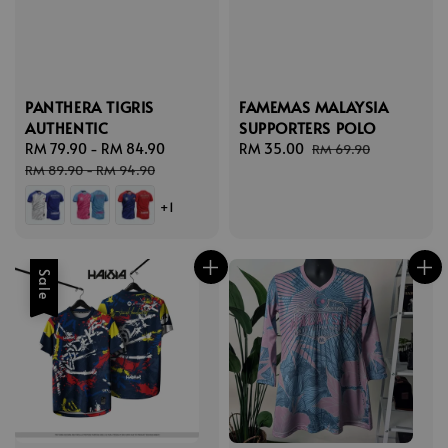
PANTHERA TIGRIS
FAMEMAS MALAYSIA
AUTHENTIC
SUPPORTERS POLO
Sale
RM 79.90
-
RM 84.90
Regular
Sale
RM 35.00
Regular
RM 69.90
price
price
price
price
RM 89.90
-
RM 94.90
+1
Sale