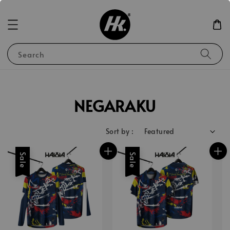
Search
NEGARAKU
Sort by :
Sale
Sale