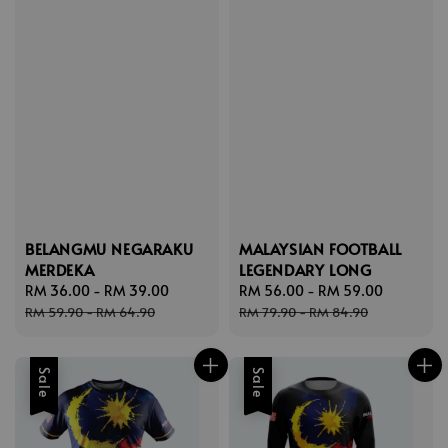
BELANGMU NEGARAKU
MALAYSIAN FOOTBALL
MERDEKA
LEGENDARY LONG
Sale
RM 36.00
-
RM 39.00
Regular
Sale
RM 56.00
-
RM 59.00
Regular
price
price
price
price
RM 59.90
-
RM 64.90
RM 79.90
-
RM 84.90
Sale
Sale