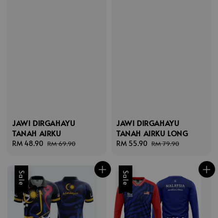
JAWI DIRGAHAYU
JAWI DIRGAHAYU
TANAH AIRKU
TANAH AIRKU LONG
Sale
RM 48.90
Regular
Sale
RM 55.90
Regular
RM 69.90
RM 79.90
price
price
price
price
Sale
Sale