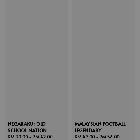
NEGARAKU: OLD
MALAYSIAN FOOTBALL
SCHOOL NATION
LEGENDARY
Sale
RM 39.00
-
RM 42.00
Regular
Sale
RM 49.00
-
RM 56.00
Regular