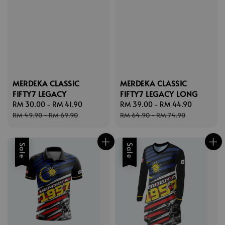
MERDEKA CLASSIC
MERDEKA CLASSIC
FIFTY7 LEGACY
FIFTY7 LEGACY LONG
Sale
RM 30.00
-
RM 41.90
Regular
Sale
RM 39.00
-
RM 44.90
Regular
price
price
price
price
RM 49.90
-
RM 69.90
RM 64.90
-
RM 74.90
Sale
Sale