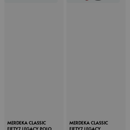
MERDEKA CLASSIC
MERDEKA CLASSIC
FIFTY7 LEGACY POLO
FIFTY7 LEGACY