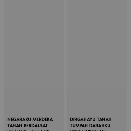
NEGARAKU MERDEKA
DIRGAHAYU TANAH
TANAH BERDAULAT
TUMPAH DARAHKU