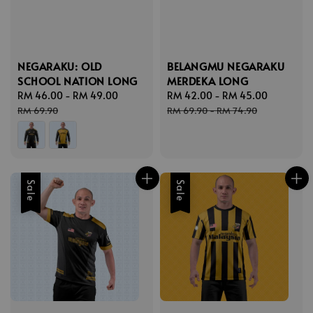
NEGARAKU: OLD
BELANGMU NEGARAKU
SCHOOL NATION LONG
MERDEKA LONG
Sale
RM 46.00
-
RM 49.00
Regular
Sale
RM 42.00
-
RM 45.00
Regular
price
price
price
price
RM 69.90
RM 69.90
-
RM 74.90
Sale
Sale