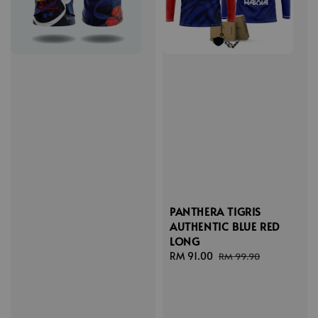
PANTHERA TIGRIS
AUTHENTIC BLUE RED
LONG
Sale
RM 91.00
Regular
RM 99.90
price
price