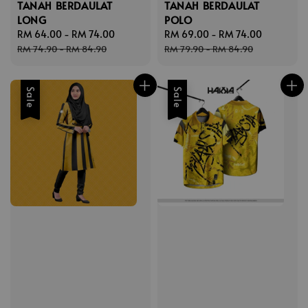
TANAH BERDAULAT
TANAH BERDAULAT
LONG
POLO
Sale
RM 64.00
-
RM 74.00
Regular
Sale
RM 69.00
-
RM 74.00
Regular
price
price
price
price
RM 74.90
-
RM 84.90
RM 79.90
-
RM 84.90
Sale
Sale