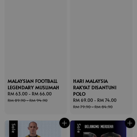
MALAYSIAN FOOTBALL
HARI MALAYSIA
LEGENDARY MUSLIMAH
RAKYAT DISANTUNI
POLO
Sale
RM 63.00
-
RM 66.00
Regular
price
price
Sale
RM 69.00
-
RM 74.00
Regular
RM 89.90
-
RM 94.90
price
price
RM 79.90
-
RM 84.90
Sale
Sale