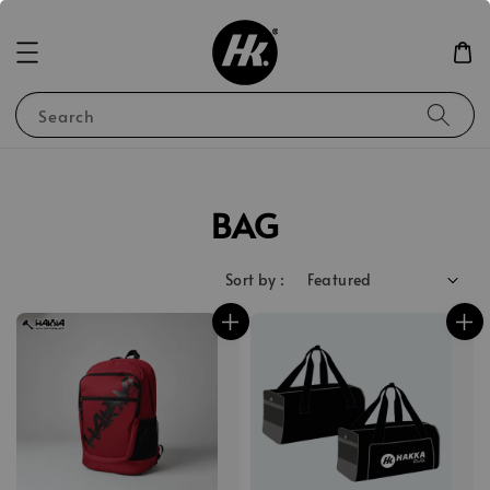
Search
BAG
Sort by :