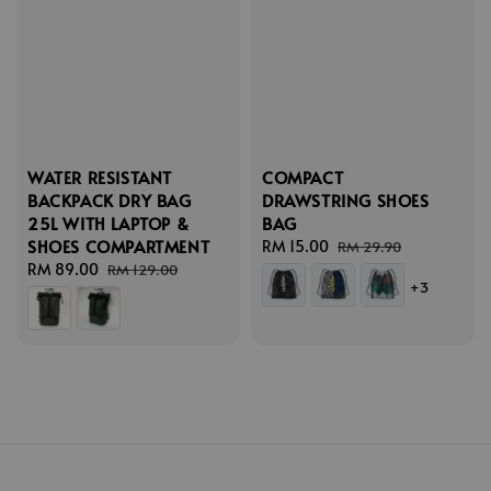
WATER RESISTANT
COMPACT
BACKPACK DRY BAG
DRAWSTRING SHOES
25L WITH LAPTOP &
BAG
SHOES COMPARTMENT
Sale
RM 15.00
Regular
RM 29.90
Sale
RM 89.00
Regular
price
price
RM 129.00
+3
price
price