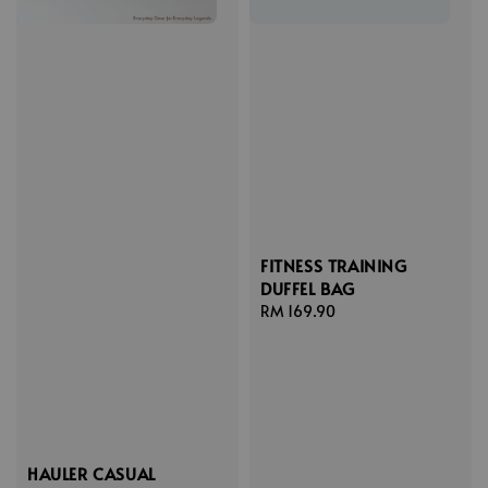
FITNESS TRAINING
DUFFEL BAG
Regular
RM 169.90
price
HAULER CASUAL