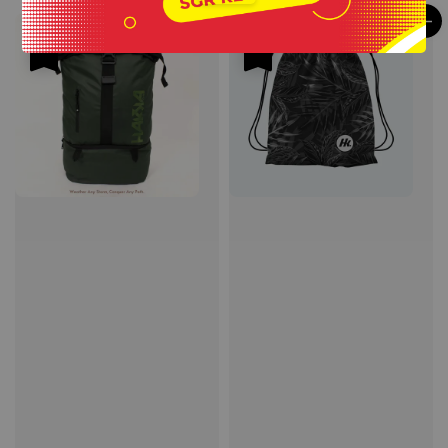
Sale
Sale