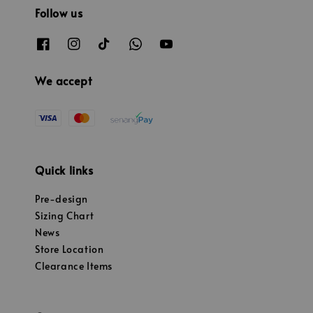
Follow us
We accept
Quick links
Pre-design
Sizing Chart
News
Store Location
Clearance Items