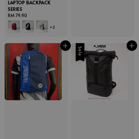
LAPTOP BACKPACK
SERIES
Regular
RM 79.90
price
+2
Sale