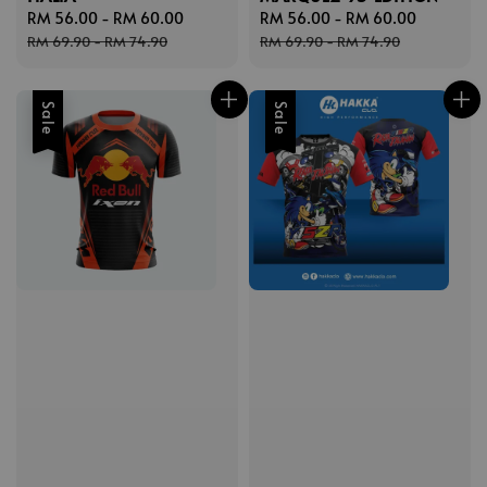
Sale
RM 56.00
-
RM 60.00
Regular
Sale
RM 56.00
-
RM 60.00
Regular
price
price
price
price
RM 69.90
-
RM 74.90
RM 69.90
-
RM 74.90
Sale
Sale