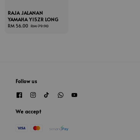
RAJA JALANAN
YAMAHA Y15ZR LONG
Sale
RM 56.00
Regular
RM 79.90
price
price
Follow us
We accept