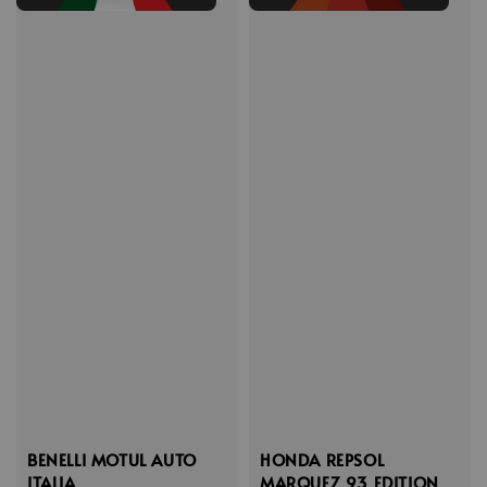
BENELLI MOTUL AUTO
HONDA REPSOL
ITALIA
MARQUEZ 93 EDITION