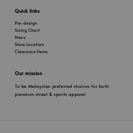
Quick links
Pre-design
Sizing Chart
News
Store Location
Clearance Items
Our mission
To be Malaysian preferred choices for both
premium street & sports apparel