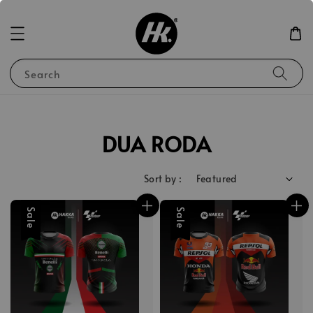
Search
DUA RODA
Sort by :
Sale
Sale