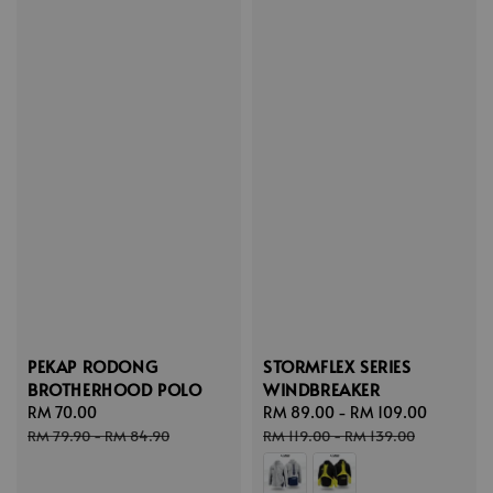
PEKAP RODONG
STORMFLEX SERIES
BROTHERHOOD POLO
WINDBREAKER
Sale
RM 70.00
Regular
Sale
RM 89.00
-
RM 109.00
Regular
price
price
price
price
RM 79.90
-
RM 84.90
RM 119.00
-
RM 139.00