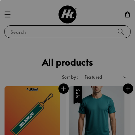
Search
All products
Sort by :
Sale