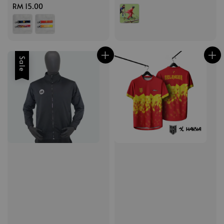
Regular
RM 15.00
price
price
price
Sale