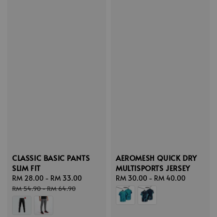
CLASSIC BASIC PANTS
AEROMESH QUICK DRY
SLIM FIT
MULTISPORTS JERSEY
Sale
RM 28.00
-
RM 33.00
Regular
Regular
RM 30.00
-
RM 40.00
price
price
price
RM 54.90
-
RM 64.90