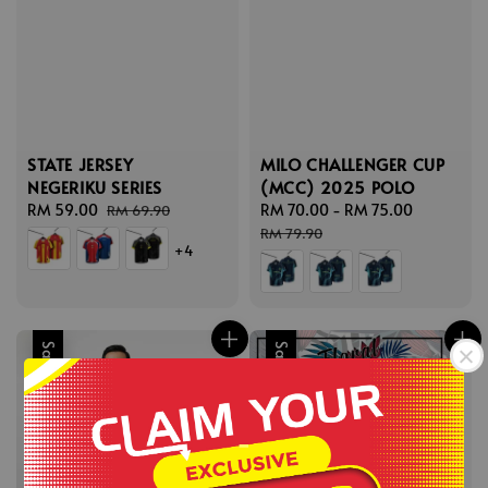
STATE JERSEY
MILO CHALLENGER CUP
NEGERIKU SERIES
(MCC) 2025 POLO
Sale
RM 59.00
Regular
Sale
RM 70.00
-
RM 75.00
Regular
RM 69.90
price
price
price
price
RM 79.90
+4
Sale
Sale
-