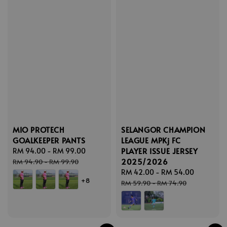
MIO PROTECH
SELANGOR CHAMPION
GOALKEEPER PANTS
LEAGUE MPKj FC
PLAYER ISSUE JERSEY
Sale
RM 94.00
-
RM 99.00
Regular
2025/2026
price
price
RM 94.90
-
RM 99.90
Sale
RM 42.00
-
RM 54.00
Regular
+8
price
price
RM 59.90
-
RM 74.90