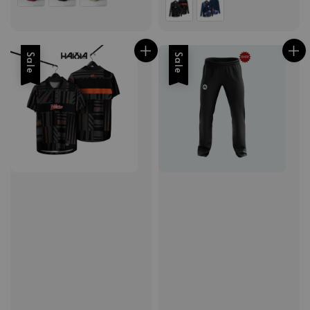
Sale
Sale