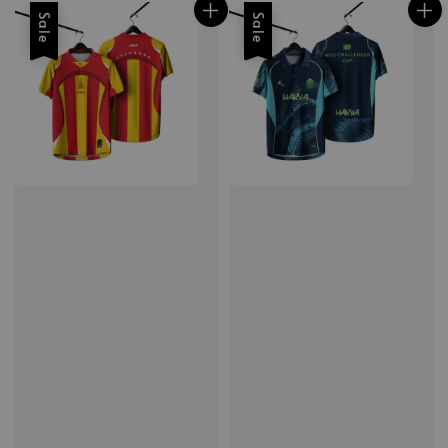
Sale
Sale