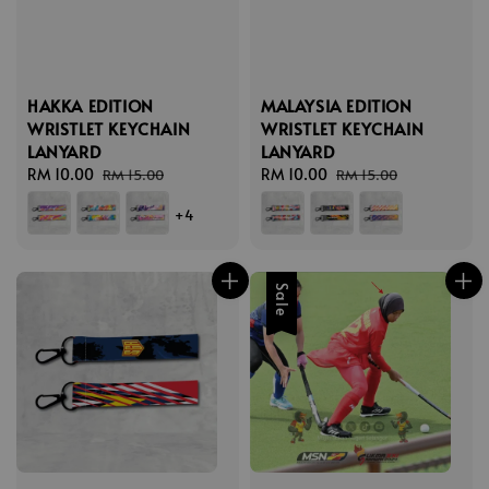
HAKKA EDITION
MALAYSIA EDITION
WRISTLET KEYCHAIN
WRISTLET KEYCHAIN
LANYARD
LANYARD
Sale
RM 10.00
Regular
Sale
RM 10.00
Regular
RM 15.00
RM 15.00
price
price
price
price
+4
Sale