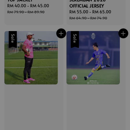
OFFICIAL JERSEY
Sale
RM 40.00
-
RM 45.00
Regular
price
price
Sale
RM 55.00
-
RM 65.00
Regular
RM 79.90
-
RM 89.90
price
price
RM 64.90
-
RM 74.90
Sale
Sale