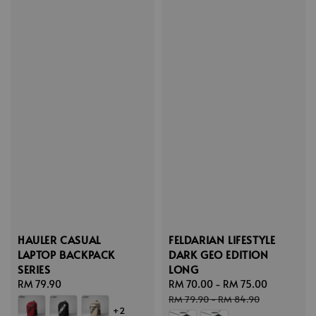
HAULER CASUAL
FELDARIAN LIFESTYLE
LAPTOP BACKPACK
DARK GEO EDITION
SERIES
LONG
Regular
RM 79.90
Sale
RM 70.00
-
RM 75.00
Regular
price
price
price
RM 79.90
-
RM 84.90
+2