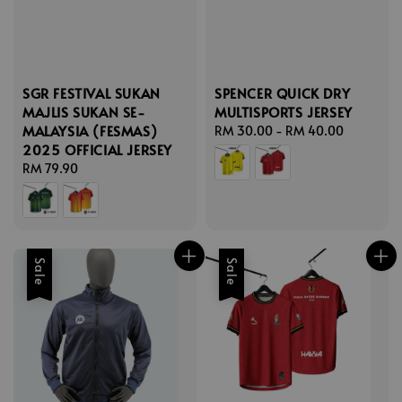
SGR FESTIVAL SUKAN
SPENCER QUICK DRY
MAJLIS SUKAN SE-
MULTISPORTS JERSEY
MALAYSIA (FESMAS)
Regular
RM 30.00
-
RM 40.00
2025 OFFICIAL JERSEY
price
Regular
RM 79.90
price
Sale
Sale