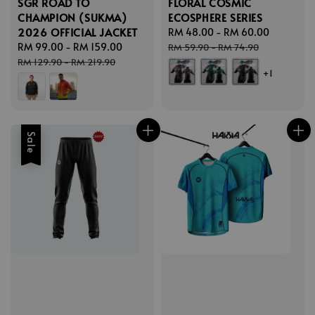
SGR ROAD TO
FLORAL COSMIC
CHAMPION (SUKMA)
ECOSPHERE SERIES
2026 OFFICIAL JACKET
Sale
RM 48.00
-
RM 60.00
Regular
Sale
RM 99.00
-
RM 159.00
Regular
price
price
RM 59.90
-
RM 74.90
price
price
RM 129.90
-
RM 219.90
+1
Sale