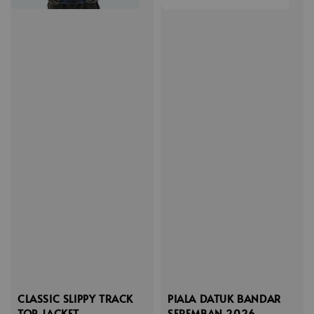
CLASSIC SLIPPY TRACK
PIALA DATUK BANDAR
TOP JACKET
SEREMBAN 2026