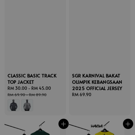
CLASSIC BASIC TRACK
SGR KARNIVAL BAKAT
TOP JACKET
OLIMPIK KEBANGSAAN
2025 OFFICIAL JERSEY
Sale
RM 30.00
-
RM 45.00
Regular
price
price
Regular
RM 69.90
RM 69.90
-
RM 89.90
price