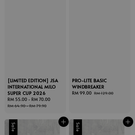
[LIMITED EDITION] JSA
PRO-LITE BASIC
INTERNATIONAL MILO
WINDBREAKER
SUPER CUP 2026
Sale
RM 99.00
Regular
RM 129.00
Sale
RM 55.00
-
RM 70.00
Regular
price
price
price
price
RM 64.90
-
RM 79.90
Sale
Sale