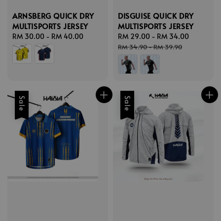
ARNSBERG QUICK DRY
DISGUISE QUICK DRY
MULTISPORTS JERSEY
MULTISPORTS JERSEY
Regular
RM 30.00
-
RM 40.00
Sale
RM 29.00
-
RM 34.00
Regular
price
price
price
RM 34.90
-
RM 39.90
Sale
Sale