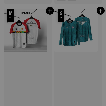
Sale
Sale