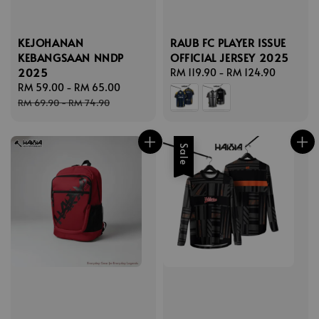
KEJOHANAN
RAUB FC PLAYER ISSUE
KEBANGSAAN NNDP
OFFICIAL JERSEY 2025
2025
Regular
RM 119.90
-
RM 124.90
Sale
RM 59.00
-
RM 65.00
Regular
price
price
price
RM 69.90
-
RM 74.90
Sale