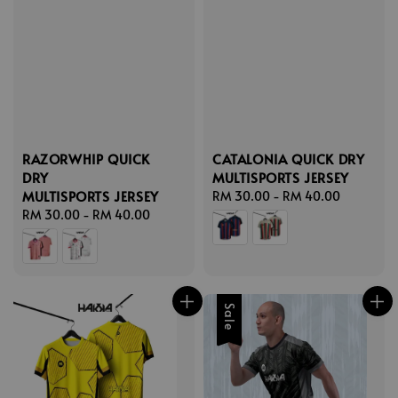
RAZORWHIP QUICK
CATALONIA QUICK DRY
DRY
MULTISPORTS JERSEY
MULTISPORTS JERSEY
Regular
RM 30.00
-
RM 40.00
Regular
RM 30.00
-
RM 40.00
price
price
Sale