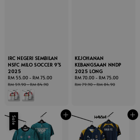
IRC NEGERI SEMBILAN
KEJOHANAN
NSFC MILO SOCCER 9'S
KEBANGSAAN NNDP
2025
2025 LONG
Sale
RM 55.00
-
RM 75.00
Regular
Sale
RM 70.00
-
RM 75.00
Regular
price
price
price
price
RM 59.90
-
RM 84.90
RM 79.90
-
RM 84.90
Sale