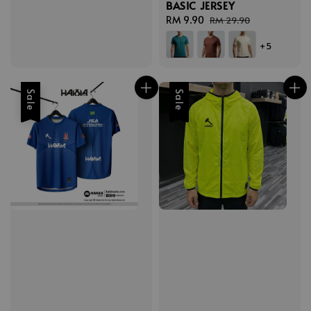
BASIC JERSEY
Sale
RM 9.90
Regular
RM 29.90
price
price
+5
Sale
Sale