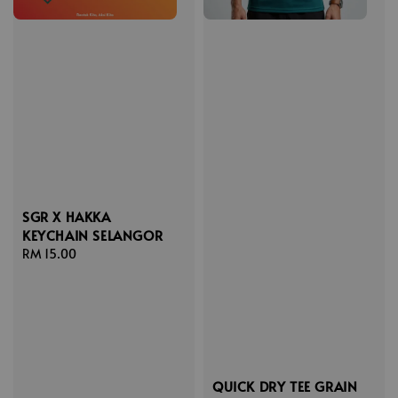
SGR X HAKKA
KEYCHAIN SELANGOR
Regular
RM 15.00
price
QUICK DRY TEE GRAIN