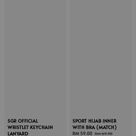
SGR OFFICIAL
SPORT HIJAB INNER
WRISTLET KEYCHAIN
WITH BRA (MATCH)
LANYARD
Sale
RM 59.00
Regular
RM 69.90