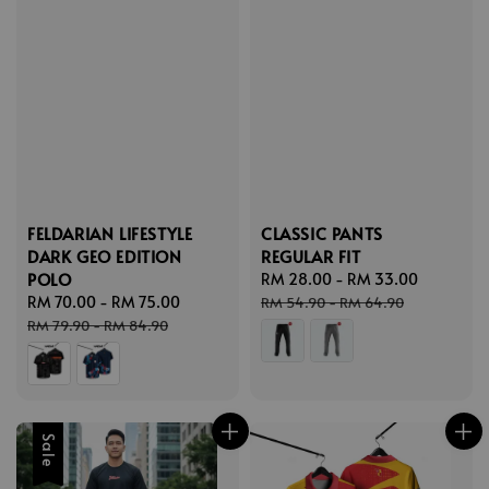
FELDARIAN LIFESTYLE
CLASSIC PANTS
DARK GEO EDITION
REGULAR FIT
POLO
Sale
RM 28.00
-
RM 33.00
Regular
Sale
RM 70.00
-
RM 75.00
Regular
price
price
RM 54.90
-
RM 64.90
price
price
RM 79.90
-
RM 84.90
Sale