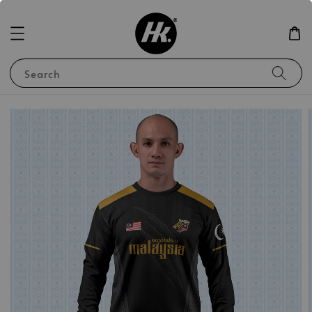
Search