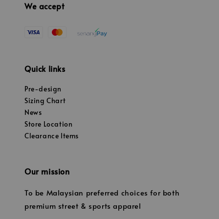
We accept
Quick links
Pre-design
Sizing Chart
News
Store Location
Clearance Items
Our mission
To be Malaysian preferred choices for both
premium street & sports apparel