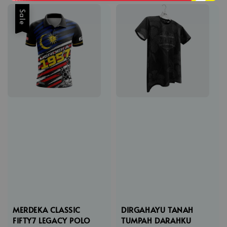
Sale
MERDEKA CLASSIC
DIRGAHAYU TANAH
FIFTY7 LEGACY POLO
TUMPAH DARAHKU