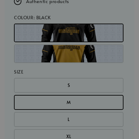
Authentic products
COLOUR
: BLACK
SIZE
S
M
L
XL