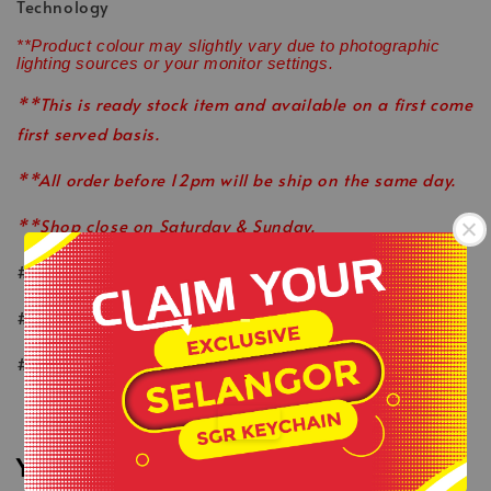
Technology
**Product colour may slightly vary due to photographic
lighting sources or your monitor settings.
**This is ready stock item and available on a first come
first served basis.
**All order before 12pm will be ship on the same day.
**Shop close on Saturday & Sunday.
#keepactiveeveryday
-
#healthylifestyle
#wearlikeastar
.
You may also like