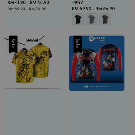
1957
Sale
RM 41.90
-
RM 44.90
Regular
price
price
Regular
RM 49.90
-
RM 64.90
RM 69.90
-
RM 74.90
price
Sale
Sale