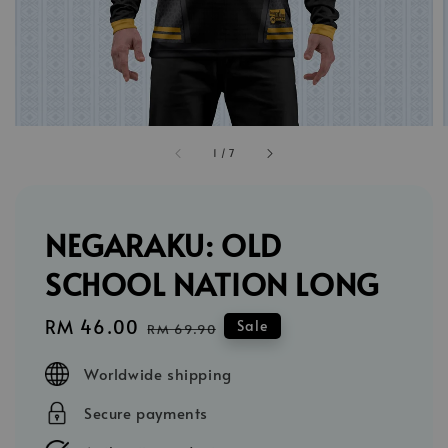
1
/
7
NEGARAKU: OLD
SCHOOL NATION LONG
Sale
RM 46.00
Regular
Sale
RM 69.90
price
price
Worldwide shipping
Secure payments