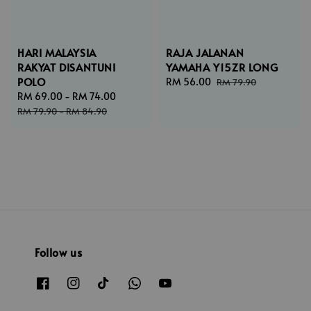
HARI MALAYSIA
RAJA JALANAN
RAKYAT DISANTUNI
YAMAHA Y15ZR LONG
POLO
Sale
RM 56.00
Regular
RM 79.90
Sale
RM 69.00
-
RM 74.00
Regular
price
price
price
price
RM 79.90
-
RM 84.90
Follow us