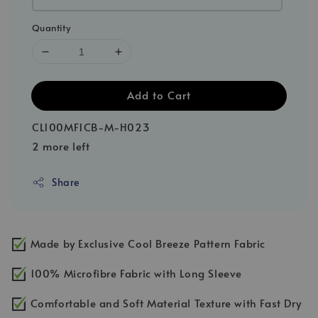
Quantity
Add to Cart
CL100MF1CB-M-H023
2 more left
Share
Made by Exclusive Cool Breeze Pattern Fabric
100% Microfibre Fabric with Long Sleeve
Comfortable and Soft Material Texture with Fast Dry