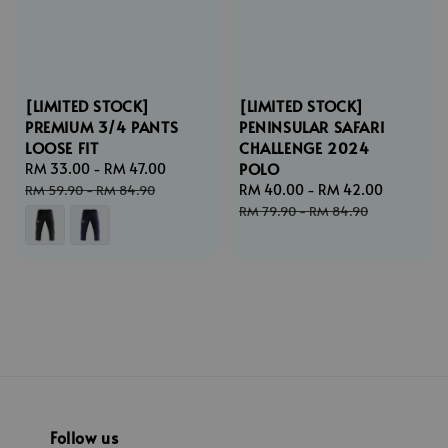
[LIMITED STOCK]
[LIMITED STOCK]
PREMIUM 3/4 PANTS
PENINSULAR SAFARI
LOOSE FIT
CHALLENGE 2024
POLO
Sale
RM 33.00
-
RM 47.00
Regular
price
price
Sale
RM 40.00
-
RM 42.00
Regular
RM 59.90
-
RM 84.90
price
price
RM 79.90
-
RM 84.90
Follow us