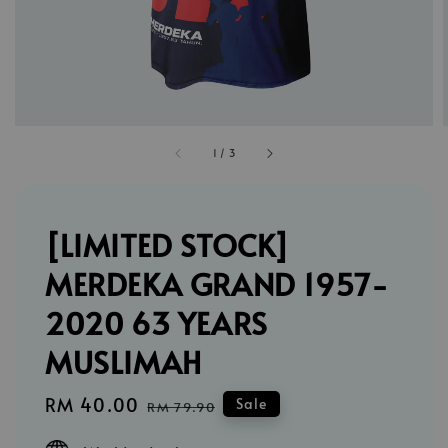
1
/
3
[LIMITED STOCK]
MERDEKA GRAND 1957-
2020 63 YEARS
MUSLIMAH
Sale
RM 40.00
Regular
Sale
RM 79.90
price
price