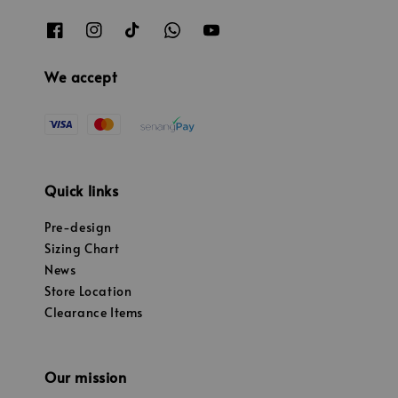
We accept
Quick links
Pre-design
Sizing Chart
News
Store Location
Clearance Items
Our mission