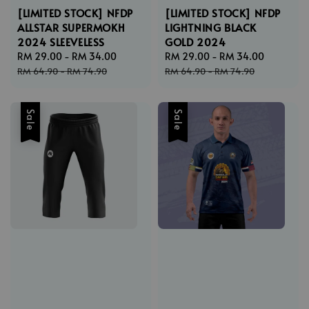
[LIMITED STOCK] NFDP
[LIMITED STOCK] NFDP
ALLSTAR SUPERMOKH
LIGHTNING BLACK
2024 SLEEVELESS
GOLD 2024
Sale
RM 29.00
-
RM 34.00
Regular
Sale
RM 29.00
-
RM 34.00
Regular
price
price
price
price
RM 64.90
-
RM 74.90
RM 64.90
-
RM 74.90
Sale
Sale