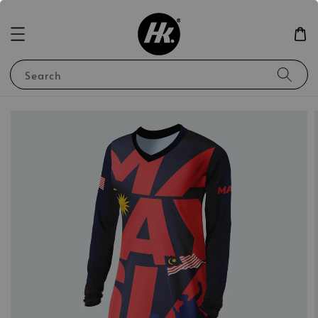
Search