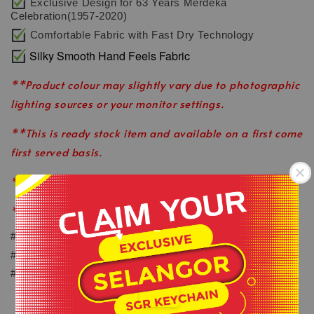
Exclusive Design for 63 Years Merdeka
Celebration(1957-2020)
Comfortable Fabric with Fast Dry Technology
Silky Smooth Hand Feels Fabric
**Product colour may slightly vary due to photographic
lighting sources or your monitor settings.
**This is ready stock item and available on a first come
first served basis.
**All order before 1pm will be ship on the same day.
**Shop close on Saturday & Sunday.
-
#keepactiveeveryday
#healthylifestyle
.
#wearlikeastar