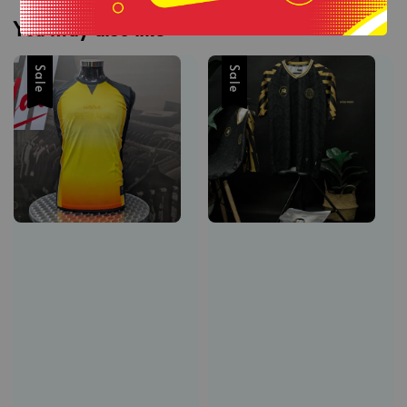
You may also like
Sale
Sale