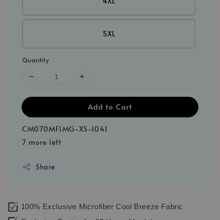
4XL
5XL
Quantity
Add to Cart
CM070MF1MG-XS-I041
7 more left
Share
100% Exclusive Microfiber Cool Breeze Fabric