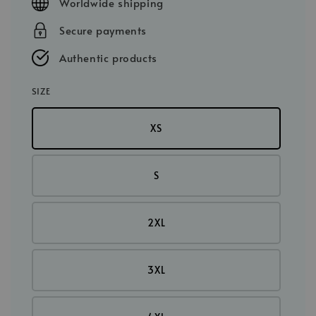
Worldwide shipping
Secure payments
Authentic products
SIZE
XS
S
2XL
3XL