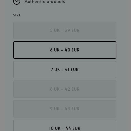
Authentic products
SIZE
5 UK - 39 EUR
6 UK - 40 EUR
7 UK - 41 EUR
8 UK - 42 EUR
9 UK - 43 EUR
10 UK - 44 EUR