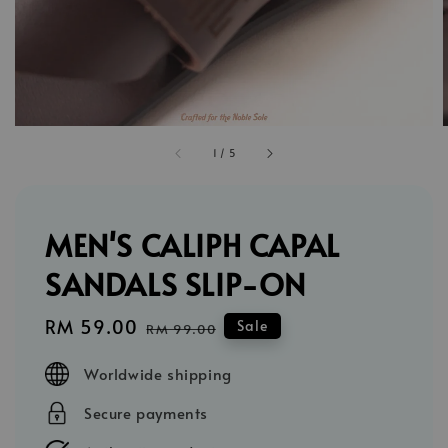
1
/
5
MEN'S CALIPH CAPAL
SANDALS SLIP-ON
Sale
RM 59.00
Regular
Sale
RM 99.00
price
price
Worldwide shipping
Secure payments