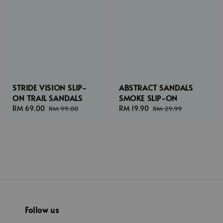
STRIDE VISION SLIP-
ABSTRACT SANDALS
ON TRAIL SANDALS
SMOKE SLIP-ON
Sale
RM 69.00
Regular
Sale
RM 19.90
Regular
RM 99.00
RM 29.99
price
price
price
price
Follow us