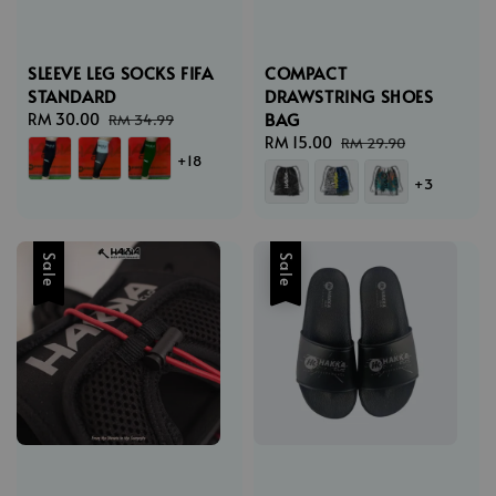
SLEEVE LEG SOCKS FIFA
COMPACT
STANDARD
DRAWSTRING SHOES
BAG
Sale
RM 30.00
Regular
RM 34.99
price
price
Sale
RM 15.00
Regular
RM 29.90
+18
price
price
+3
Sale
Sale