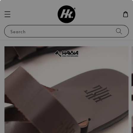
Search