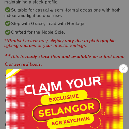
maintaining a sleek profile.
Suitable for casual & semi-formal occasions with both
indoor and light outdoor use.
Step with Grace, Lead with Heritage.
Crafted for the Noble Sole.
**Product colour may slightly vary due to photographic
lighting sources or your monitor settings.
**This is ready stock item and available on a first come
first served basis.
**All order before 12pm will be ship on the same day.
**Shop close on Saturday & Sunday.
-
#keepactiveeveryday
.
#healthylifestyle
#wearlikeastar