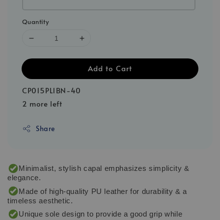
Quantity
Add to Cart
CP015PL1BN-40
2 more left
Share
Minimalist, stylish capal emphasizes simplicity &
elegance.
Made of high-quality PU leather for durability & a
timeless aesthetic.
Unique sole design to provide a good grip while