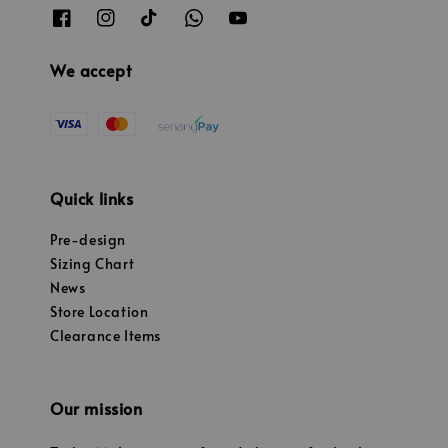
We accept
Quick links
Pre-design
Sizing Chart
News
Store Location
Clearance Items
Our mission