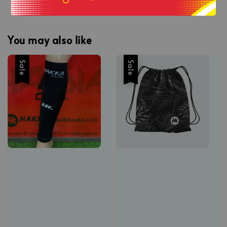
You may also like
Sale
Sale