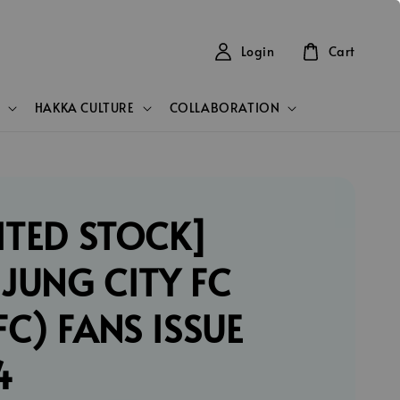
Login
Cart
HAKKA CULTURE
COLLABORATION
ITED STOCK]
JUNG CITY FC
C) FANS ISSUE
4