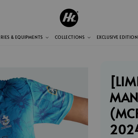
RIES & EQUIPMENTS
COLLECTIONS
EXCLUSIVE EDITION
[LIM
MAN
(MCF
202