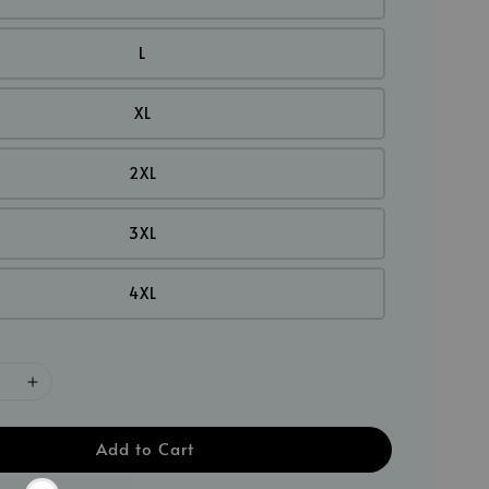
L
XL
2XL
3XL
4XL
Add to Cart