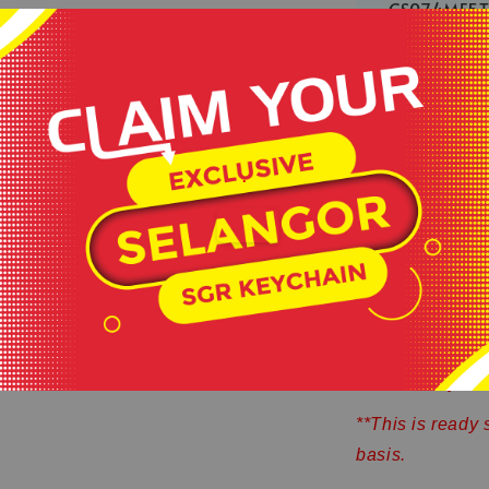
CS074MF5
2 more left
Share
.
Exclusive De
Made by 100%
Comfortable 
Cool Fabric 
**Product colour
sources or your 
**This is ready 
basis.