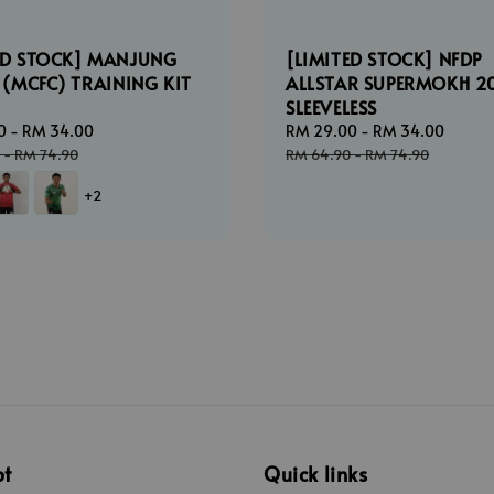
ED STOCK] MANJUNG
[LIMITED STOCK] NFDP
C (MCFC) TRAINING KIT
ALLSTAR SUPERMOKH 2
SLEEVELESS
0
-
RM 34.00
Regular
Sale
RM 29.00
-
RM 34.00
Regul
price
price
price
-
RM 74.90
RM 64.90
-
RM 74.90
+2
pt
Quick links