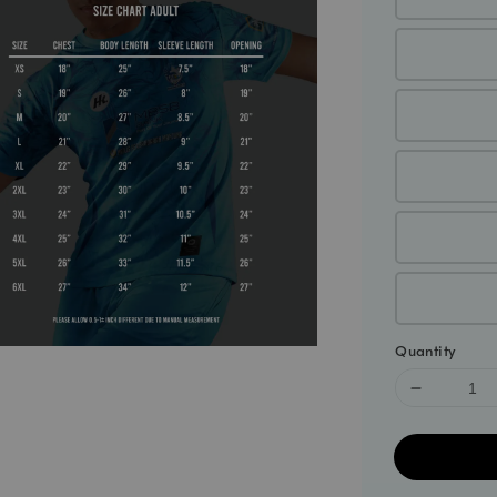
Quantity