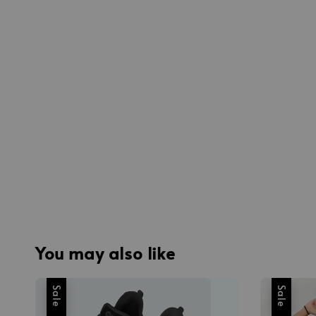
You may also like
Sale
Sale