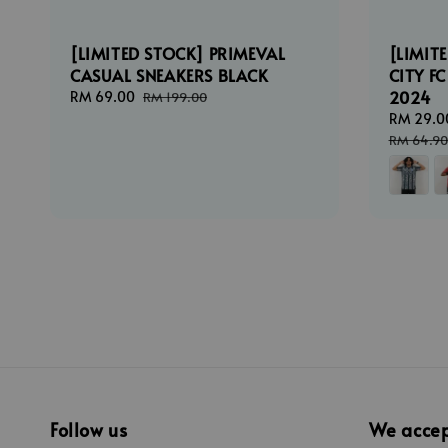
[LIMITED STOCK] PRIMEVAL
[LIMIT
CASUAL SNEAKERS BLACK
CITY F
2024
Sale
RM 69.00
Regular
RM 199.00
price
price
Sale
RM 29.0
price
RM 64.90
Follow us
We acce