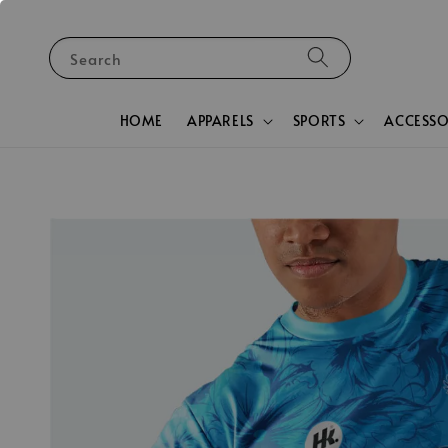
Search
HOME
APPARELS
SPORTS
ACCESSO