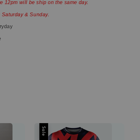
ore 12pm will be ship on the same day.
n Saturday & Sunday.
ryday
e
Sale