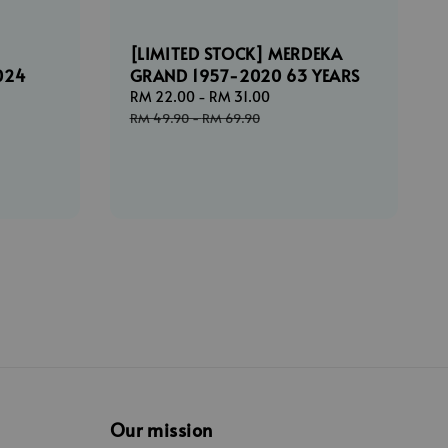
[LIMITED STOCK] MERDEKA
024
GRAND 1957-2020 63 YEARS
Sale
RM 22.00
-
RM 31.00
Regular
price
price
ar
RM 49.90
-
RM 69.90
Our mission