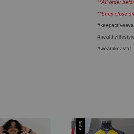
**All order bef
**Shop close o
#keepactiveeve
#healthylifestyl
#wearlikeastar
Sale