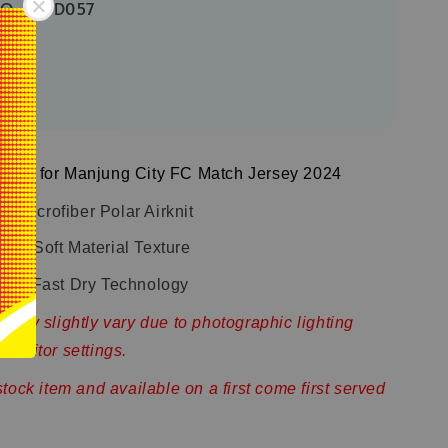
TQ-32-D057
sign for Manjung City FC Match Jersey 2024
 Microfiber Polar Airknit
and Soft Material Texture
with Fast Dry Technology
 may slightly vary due to photographic lighting
monitor settings.
stock item and available on a first come first served