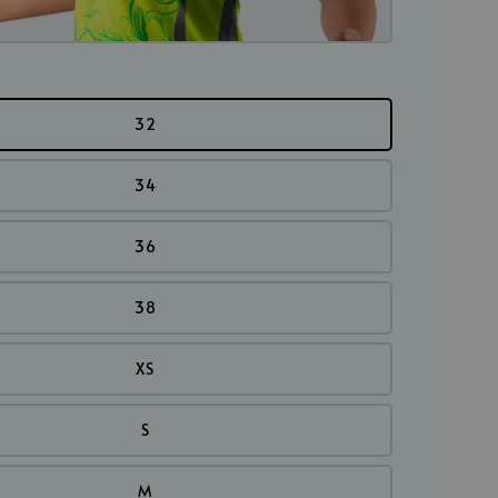
32
34
36
38
XS
S
M