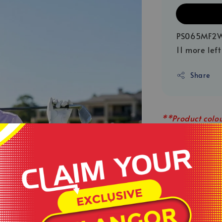
PS065MF2
11 more left
Share
**Product colou
sources or your
**This is ready
served basis.
**All order bef
.
**Shop close o