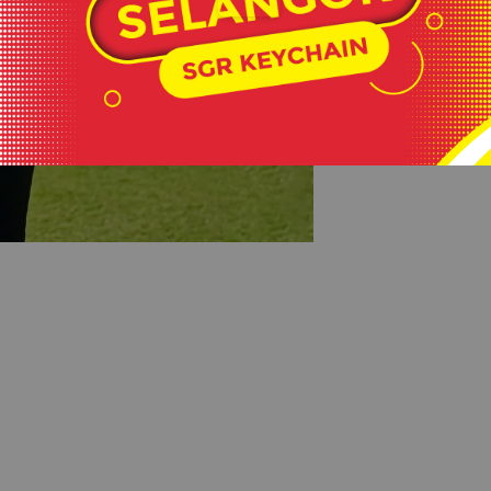
#keepactiveev
#healthylifesty
#wearlikeastar