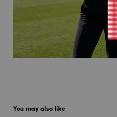
You may also like