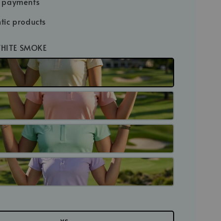
e payments
tic products
WHITE SMOKE