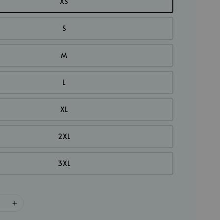
XS
S
M
L
XL
2XL
3XL