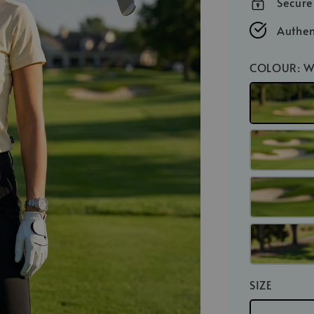
Secur
Authen
COLOUR
: 
SIZE