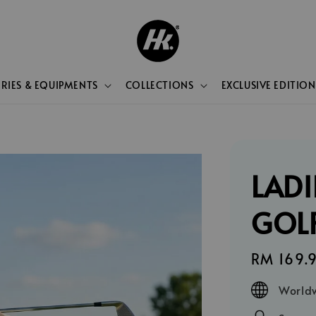
RIES & EQUIPMENTS
COLLECTIONS
EXCLUSIVE EDITION
LADI
GOLF
Regular
RM 169.
price
Worldw