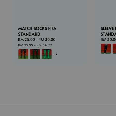
MATCH SOCKS FIFA
SLEEVE 
STANDARD
STAND
Sale
RM 25.00
-
RM 30.00
Regular
Sale
RM 30.0
price
price
price
RM 29.99
-
RM 34.99
+8