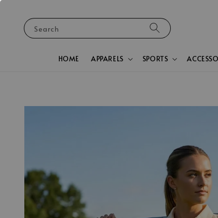
Search
HOME
APPARELS
SPORTS
ACCESSO