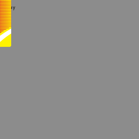
eryday
le