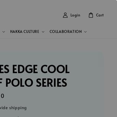
Login
Cart
HAKKA CULTURE
COLLABORATION
ES EDGE COOL
 POLO SERIES
90
ide shipping