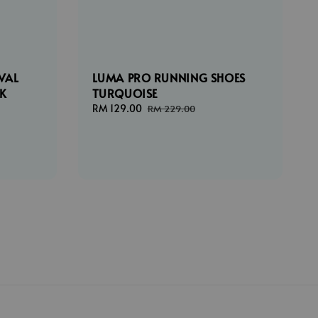
VAL
LUMA PRO RUNNING SHOES
CK
TURQUOISE
Sale
RM 129.00
Regular
RM 229.00
price
price