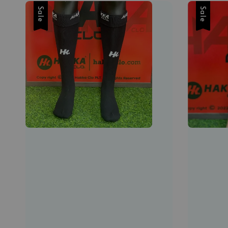
Sale
Sale