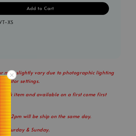
Add to Cart
WT-XS
r may slightly vary due to photographic lighting
 monitor settings.
 stock item and available on a first come first
ore 12pm will be ship on the same day.
n Saturday & Sunday.