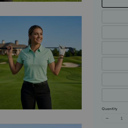
Quantity