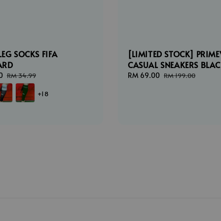
LEG SOCKS FIFA
[LIMITED STOCK] PRIME
ARD
CASUAL SNEAKERS BLA
0
Regular
Sale
RM 69.00
Regular
RM 34.99
RM 199.00
price
price
price
+18