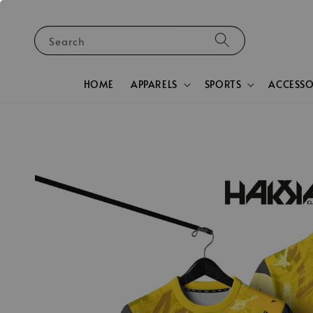
Search
HOME
APPARELS
SPORTS
ACCESSO