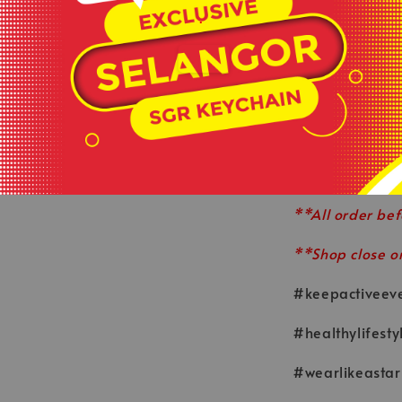
sebahagian dar
.
📅
16 SEPTEMBE
**Product colou
sources or your
**This is ready
served basis.
**All order bef
**Shop close o
#keepactiveev
#healthylifesty
#wearlikeastar