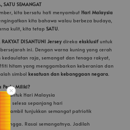
A, SATU SEMANGAT
ember, kita bersatu hati menyambut
Hari Malaysia
engingatkan kita bahawa walau berbeza budaya,
na kulit, kita tetap
SATU
.
 RAKYAT DISANTUNI Jersey
direka
eksklusif
untuk
 bersejarah ini. Dengan warna kuning yang cerah
kedaulatan raja, semangat dan tenaga rakyat,
affiti hitam yang menggambarkan keberanian dan
dalah simbol
kesatuan dan kebanggaan negara
.
Perlu Miliki?
usif untuk Hari Malaysia
gan & selesa sepanjang hari
ya sambil tunjukkan semangat patriotik
n bangga. Rasai semangatnya. Jadilah