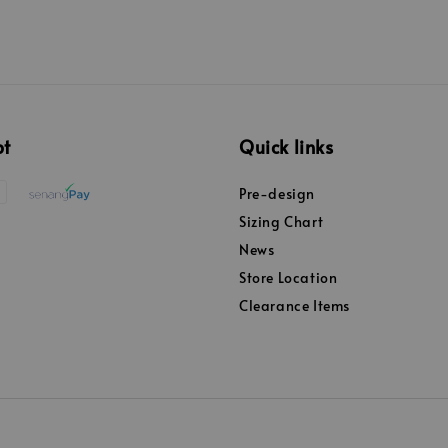
pt
Quick links
Pre-design
Sizing Chart
News
Store Location
Clearance Items