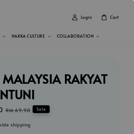
Login
Cart
HAKKA CULTURE
COLLABORATION
 MALAYSIA RAKYAT
ANTUNI
0
Regular
Sale
RM 69.90
price
ide shipping