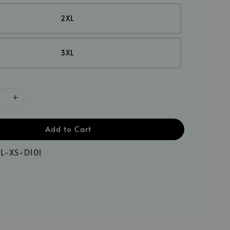
2XL
3XL
Add to Cart
L-XS-D101