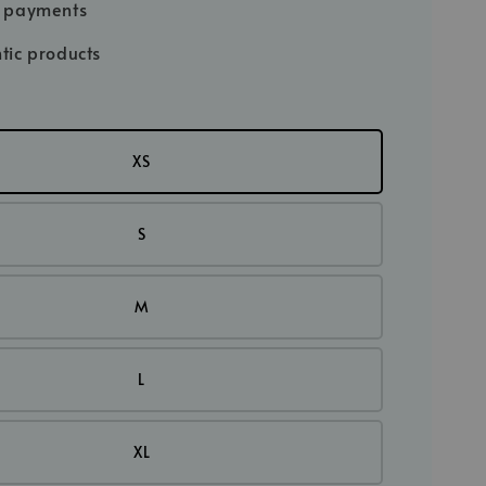
e payments
tic products
XS
S
M
L
XL