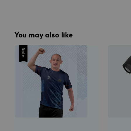
You may also like
Sale