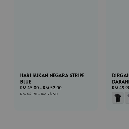
HARI SUKAN NEGARA STRIPE
DIRGA
BLUE
DARAH
Sale
RM 45.00
-
RM 52.00
Regular
Regular
RM 49.9
price
price
price
RM 64.90
-
RM 74.90