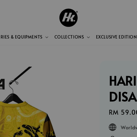
RIES & EQUIPMENTS
COLLECTIONS
EXCLUSIVE EDITION
HARI
DIS
Sale
RM 59.0
price
Worldw