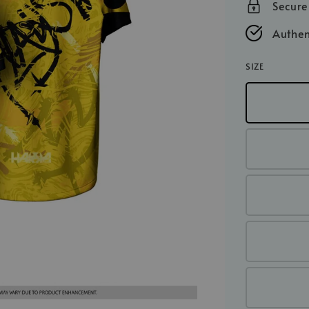
Secur
Authen
SIZE