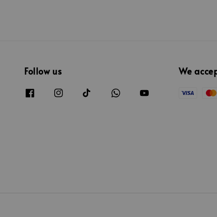
Follow us
We acce