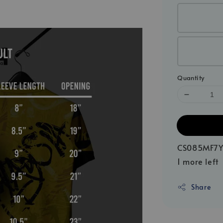
Quantity
CS085MF7Y
1 more left
Share