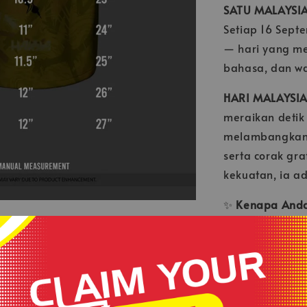
SATU MALAYSI
Setiap 16 Sept
— hari yang m
bahasa, dan war
HARI MALAYSIA
meraikan detik
melambangkan 
serta corak gr
kekuatan, ia a
✨
Kenapa Anda 
✅ Rekaan ekskl
✅ Material rin
✅ Tampil berga
💛 Pakai denga