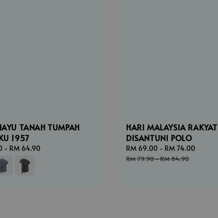
HAYU TANAH TUMPAH
HARI MALAYSIA RAKYAT
KU 1957
DISANTUNI POLO
0
-
RM 64.90
Sale
RM 69.00
-
RM 74.00
Regul
price
price
RM 79.90
-
RM 84.90