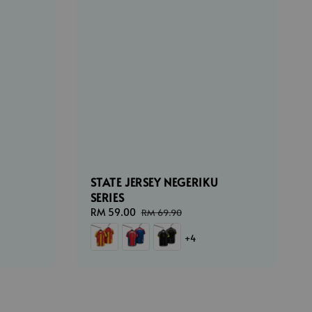
STATE JERSEY NEGERIKU
SERIES
ar
Sale
RM 59.00
Regular
RM 69.90
price
price
+4