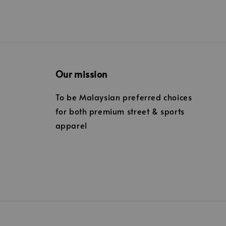
Our mission
To be Malaysian preferred choices
for both premium street & sports
apparel