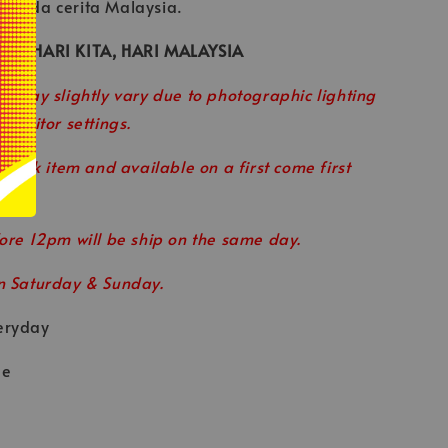
ipada cerita Malaysia.
R — HARI KITA, HARI MALAYSIA
r may slightly vary due to photographic lighting
 monitor settings.
 stock item and available on a first come first
ore 12pm will be ship on the same day.
n Saturday & Sunday.
eryday
le