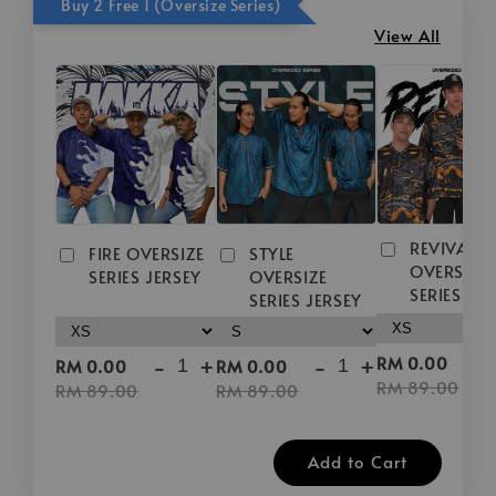
Buy 2 Free 1 (Oversize Series)
View All
REVIVAL
FIRE OVERSIZE
STYLE
OVERSIZE
SERIES JERSEY
OVERSIZE
SERIES JE
SERIES JERSEY
-
-
+
-
+
RM 0.00
RM 0.00
RM 0.00
RM 89.00
RM 89.00
RM 89.00
Add to Cart