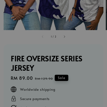
1
/
2
FIRE OVERSIZE SERIES
JERSEY
Sale
RM 89.00
Regular
Sale
RM 129.90
price
price
Worldwide shipping
Secure payments