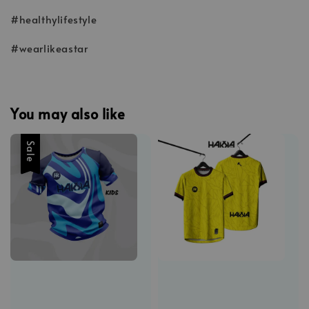
#healthylifestyle
#wearlikeastar
You may also like
Sale