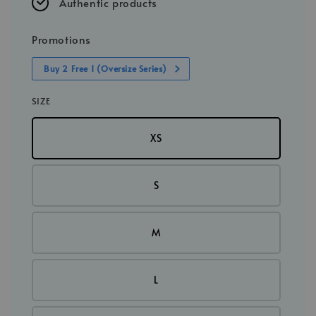
Authentic products
Promotions
Buy 2 Free 1 (Oversize Series)
SIZE
XS
S
M
L