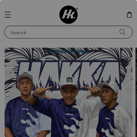
Search