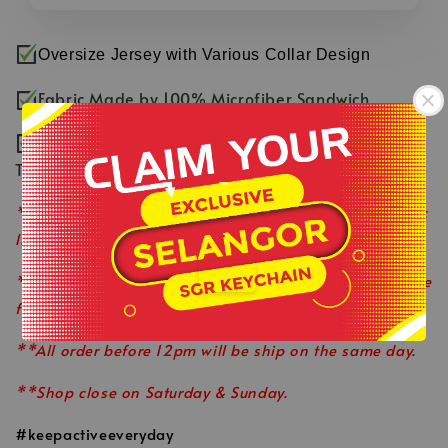
Oversize Jersey with Various Collar Design
Fabric Made by 100% Microfiber Sandwich
Smooth & Comfortable Fabric with Fast Dry
Technology
-
**Product colour may slightly vary due to photographic
.
lighting sources or your monitor settings.
**This is ready stock item and available on a first come
first served basis.
**All order before 12pm will be ship on the same day.
**Shop close on Saturday & Sunday.
#keepactiveeveryday