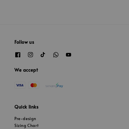
Follow us
We accept
Quick links
Pre-design
Sizing Chart