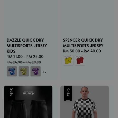
DAZZLE QUICK DRY
SPENCER QUICK DRY
MULTISPORTS JERSEY
MULTISPORTS JERSEY
KIDS
Regular
RM 30.00
-
RM 40.00
Sale
RM 21.00
-
RM 25.00
Regular
price
price
price
RM 24.90
-
RM 29.90
+2
Sale
Sale