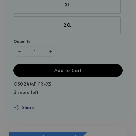
XL
2XL
Quantity
Add to Cart
OS024MF1FR-XS
2 more left
Share