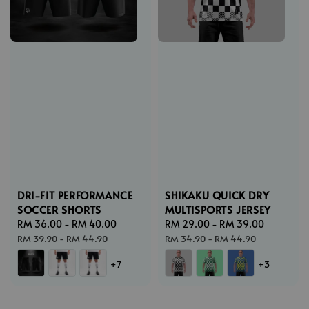
DRI-FIT PERFORMANCE
SHIKAKU QUICK DRY
SOCCER SHORTS
MULTISPORTS JERSEY
Sale
RM 36.00
-
RM 40.00
Regular
Sale
RM 29.00
-
RM 39.00
Regular
price
price
price
price
RM 39.90
-
RM 44.90
RM 34.90
-
RM 44.90
+7
+3