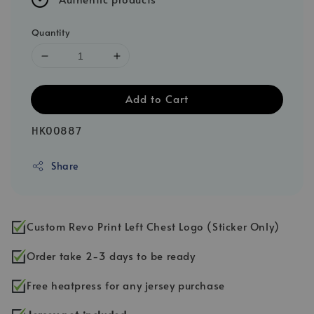
Quantity
Add to Cart
HK00887
Share
Custom Revo Print Left Chest Logo (Sticker Only)
Order take 2-3 days to be ready
Free heatpress for any jersey purchase