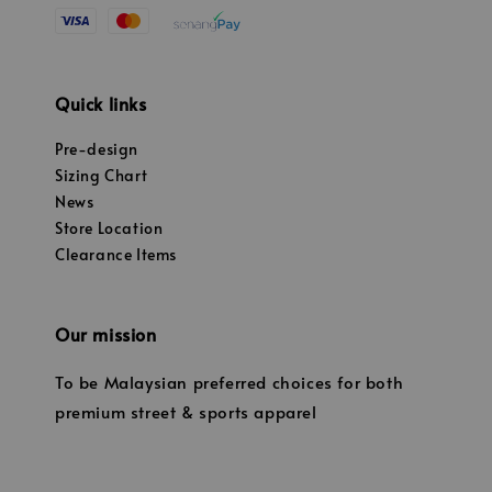
Quick links
Pre-design
Sizing Chart
News
Store Location
Clearance Items
Our mission
To be Malaysian preferred choices for both
premium street & sports apparel