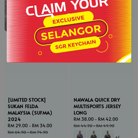
-
.
[LIMITED STOCK]
NAWALA QUICK DRY
SUKAN FELDA
MULTISPORTS JERSEY
MALAYSIA (SUFMA)
LONG
2024
Sale
RM 38.00
-
RM 42.00
Regular
Sale
RM 29.00
-
RM 34.00
Regular
price
price
RM 44.90
-
RM 49.90
price
price
RM 64.90
-
RM 74.90
+1