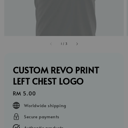
1
/
3
CUSTOM REVO PRINT
LEFT CHEST LOGO
Regular
RM 5.00
price
Worldwide shipping
Secure payments
Authentic products