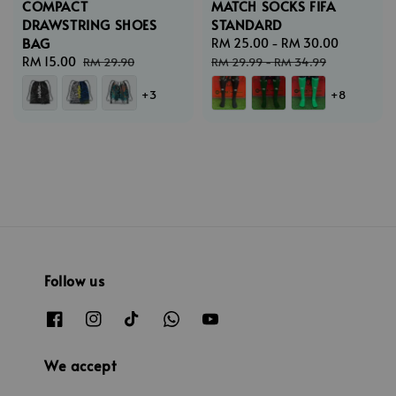
COMPACT
MATCH SOCKS FIFA
DRAWSTRING SHOES
STANDARD
BAG
Sale
RM 25.00
-
RM 30.00
Regular
Sale
RM 15.00
Regular
price
price
RM 29.90
RM 29.99
-
RM 34.99
price
price
+3
+8
Follow us
We accept