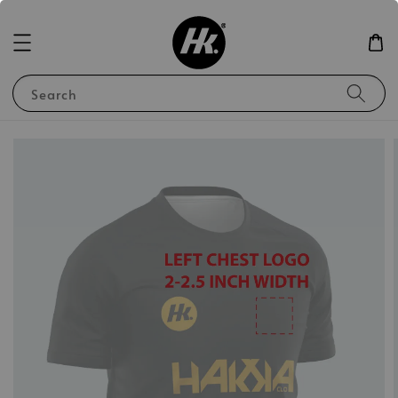
Search