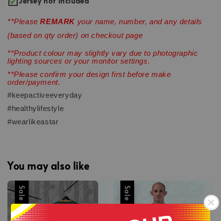
Jersey not included
**Please
REMARK
your name, number, and any details
(based on qty order) on checkout page
**Product colour may slightly vary due to photographic
lighting sources or your monitor settings.
**Please confirm your design first before make
order/payment.
#keepactiveeveryday
#healthylifestyle
#wearlikeastar
You may also like
Sale
Sale