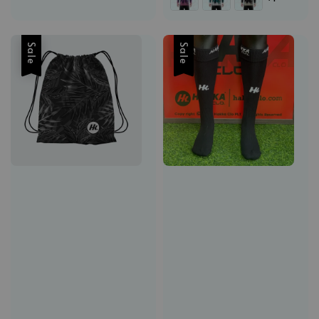
Sale
Sale