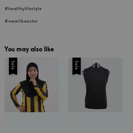
#healthylifestyle
#wearlikeastar
You may also like
Sale
Sale