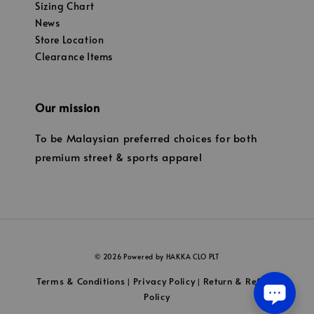
Sizing Chart
News
Store Location
Clearance Items
Our mission
To be Malaysian preferred choices for both
premium street & sports apparel
© 2026 Powered by HAKKA CLO PLT
Terms & Conditions
Privacy Policy
Return & Refund
|
|
Policy