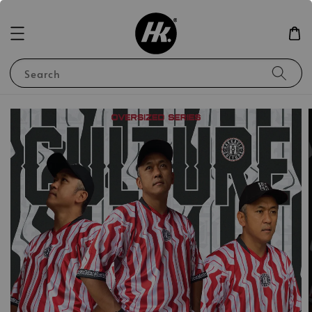
Search