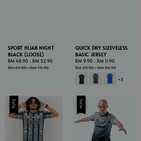
SPORT HIJAB NIGHT
QUICK DRY SLEEVELESS
BLACK (LOOSE)
BASIC JERSEY
Sale
RM 48.90
-
RM 52.90
Regular
Sale
RM 9.90
-
RM 11.90
Regular
price
price
price
price
RM 69.90
-
RM 74.90
RM 29.90
-
RM 34.90
+3
Sale
Sale