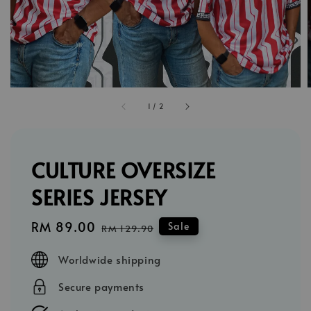
1
/
2
CULTURE OVERSIZE
SERIES JERSEY
Sale
RM 89.00
Regular
Sale
RM 129.90
price
price
Worldwide shipping
Secure payments