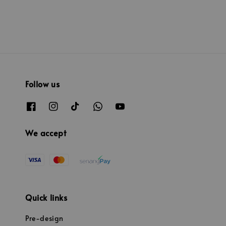
Follow us
We accept
Quick links
Pre-design