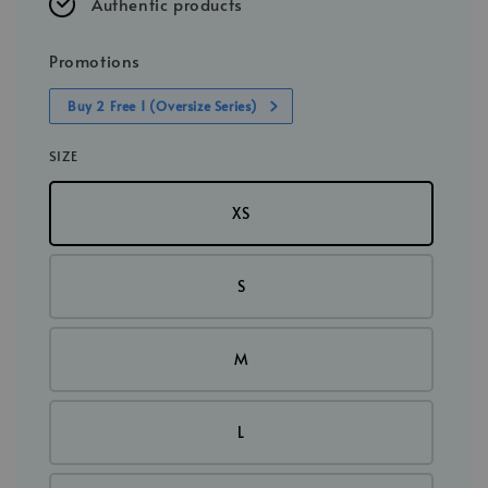
Authentic products
Promotions
Buy 2 Free 1 (Oversize Series)
SIZE
XS
S
M
L