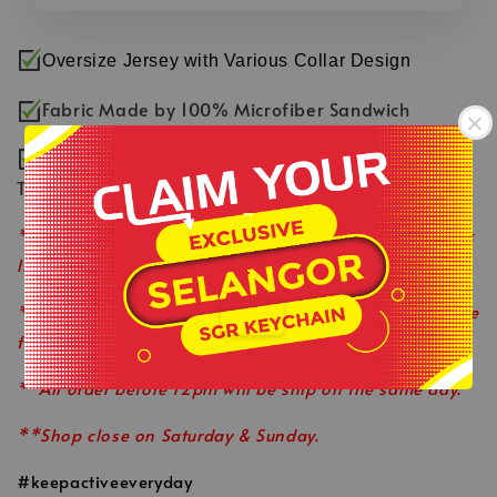
Oversize Jersey with Various Collar Design
Fabric Made by 100% Microfiber Sandwich
Smooth & Comfortable Fabric with Fast Dry
Technology
-
**Product colour may slightly vary due to photographic
lighting sources or your monitor settings.
.
**This is ready stock item and available on a first come
first served basis.
**All order before 12pm will be ship on the same day.
**Shop close on Saturday & Sunday.
#keepactiveeveryday