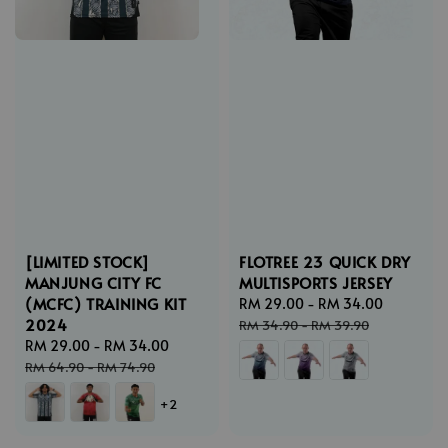
[LIMITED STOCK]
FLOTREE 23 QUICK DRY
MANJUNG CITY FC
MULTISPORTS JERSEY
(MCFC) TRAINING KIT
Sale
RM 29.00
-
RM 34.00
Regular
2024
price
price
RM 34.90
-
RM 39.90
Sale
RM 29.00
-
RM 34.00
Regular
price
price
RM 64.90
-
RM 74.90
+2