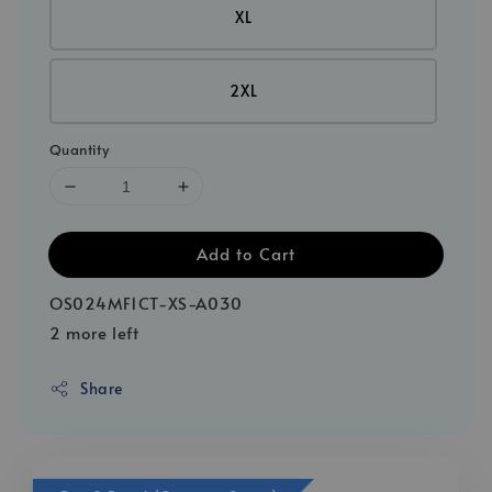
XL
2XL
Quantity
Add to Cart
OS024MF1CT-XS-A030
2 more left
Share