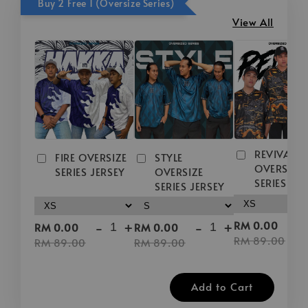
Buy 2 Free 1 (Oversize Series)
View All
REVIVAL
FIRE OVERSIZE
STYLE
OVERSIZE
SERIES JERSEY
OVERSIZE
SERIES JE
SERIES JERSEY
-
-
+
-
+
RM 0.00
RM 0.00
RM 0.00
RM 89.00
RM 89.00
RM 89.00
Add to Cart