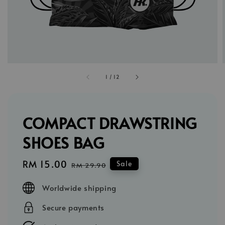
1
/
12
COMPACT DRAWSTRING
SHOES BAG
Sale
RM 15.00
Regular
Sale
RM 29.90
price
price
Worldwide shipping
Secure payments