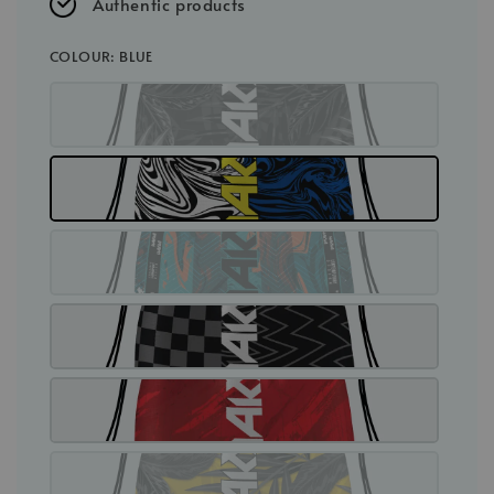
Authentic products
COLOUR
: BLUE