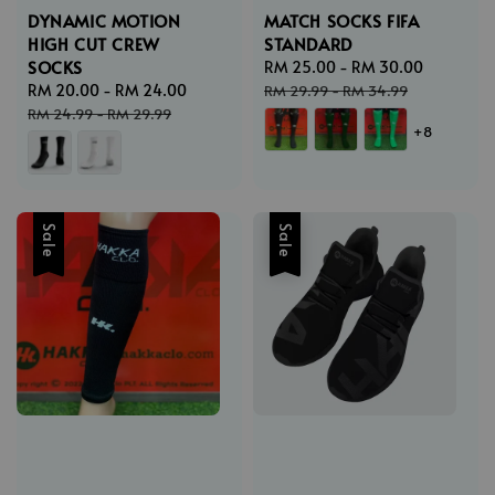
DYNAMIC MOTION
MATCH SOCKS FIFA
HIGH CUT CREW
STANDARD
SOCKS
Sale
RM 25.00
-
RM 30.00
Regular
Sale
RM 20.00
-
RM 24.00
Regular
price
price
RM 29.99
-
RM 34.99
price
price
RM 24.99
-
RM 29.99
+8
Sale
Sale