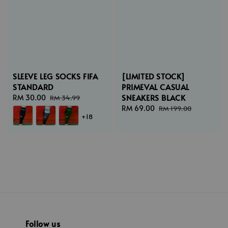
SLEEVE LEG SOCKS FIFA
[LIMITED STOCK]
STANDARD
PRIMEVAL CASUAL
SNEAKERS BLACK
Sale
RM 30.00
Regular
RM 34.99
price
price
Sale
RM 69.00
Regular
RM 199.00
+18
price
price
Follow us