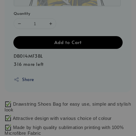
Quantity
Add to Cart
DB014MF3BL
316 more left
Share
Drawstring Shoes Bag for easy use, simple and stylish
look
Attractive design with various choice of colour
Made by high quality sublimation printing with 100%
Microfibre Fabric