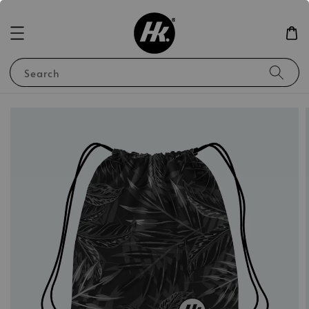
Search