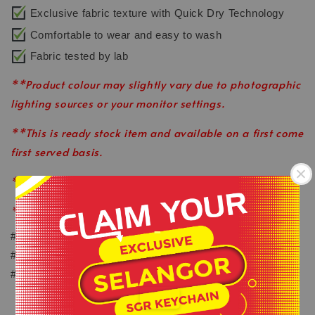
Exclusive fabric texture with Quick Dry Technology
Comfortable to wear and easy to wash
Fabric tested by lab
**Product colour may slightly vary due to photographic
lighting sources or your monitor settings.
**This is ready stock item and available on a first come
first served basis.
**All order before 12pm will be ship on the same day.
**Shop close on Saturday & Sunday.
-
#keepactiveeveryday
#healthylifestyle
.
#wearlikeastar