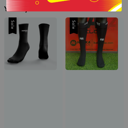
You may also like
Sale
Sale