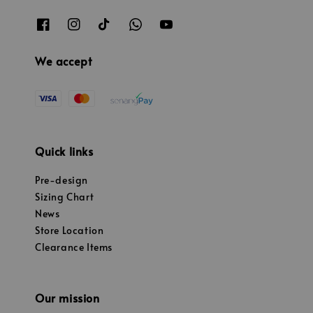
We accept
Quick links
Pre-design
Sizing Chart
News
Store Location
Clearance Items
Our mission