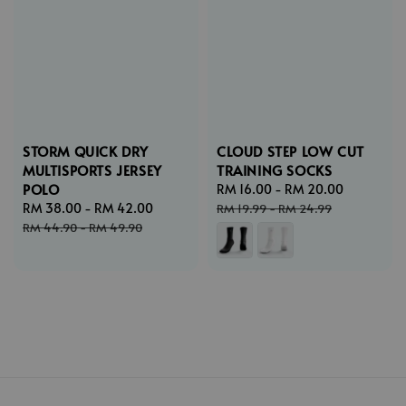
STORM QUICK DRY
CLOUD STEP LOW CUT
MULTISPORTS JERSEY
TRAINING SOCKS
POLO
Sale
RM 16.00
-
RM 20.00
Regular
Sale
RM 38.00
-
RM 42.00
Regular
price
price
RM 19.99
-
RM 24.99
price
price
RM 44.90
-
RM 49.90