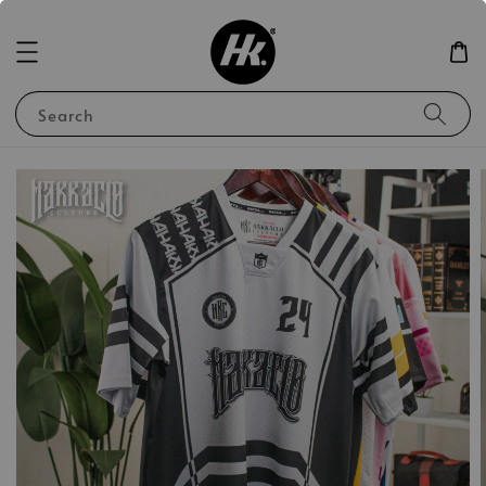
Search