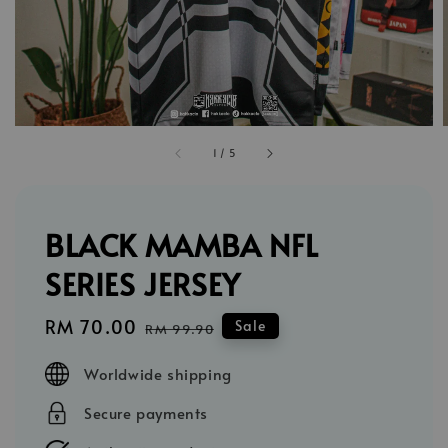
1
/
5
BLACK MAMBA NFL
SERIES JERSEY
Sale
RM 70.00
Regular
Sale
RM 99.90
price
price
Worldwide shipping
Secure payments