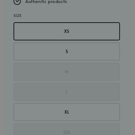
Authentic products
SIZE
XS
S
M
L
XL
2XL