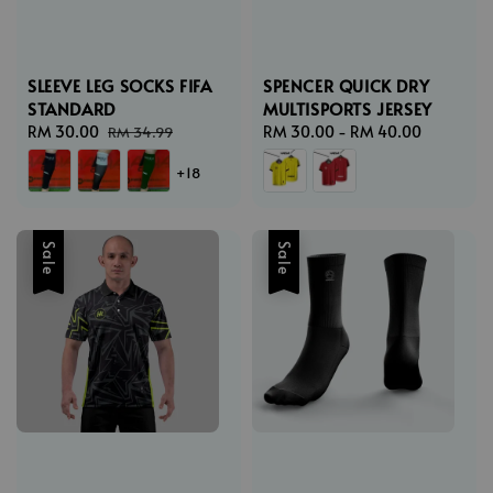
SLEEVE LEG SOCKS FIFA
SPENCER QUICK DRY
STANDARD
MULTISPORTS JERSEY
Sale
RM 30.00
Regular
Regular
RM 30.00
-
RM 40.00
RM 34.99
price
price
price
+18
Sale
Sale