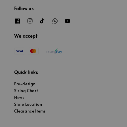
Follow us
We accept
Quick links
Pre-design
Sizing Chart
News
Store Location
Clearance Items