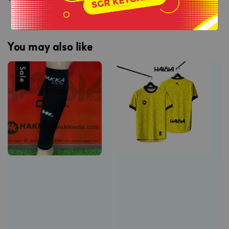
You may also like
Sale