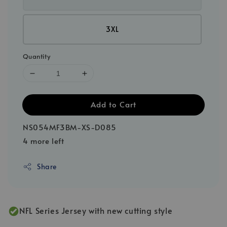
3XL
Quantity
Add to Cart
NS054MF3BM-XS-D085
4 more left
Share
NFL Series Jersey with new cutting style