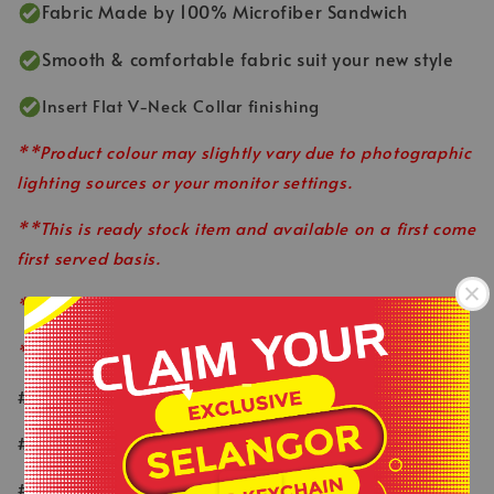
Fabric Made by 100% Microfiber Sandwich
Smooth & comfortable fabric suit your new style
Insert Flat V-Neck Collar finishing
**Product colour may slightly vary due to photographic
lighting sources or your monitor settings.
**This is ready stock item and available on a first come
first served basis.
**All order before 12pm will be ship on the same day.
**Shop close on Saturday & Sunday.
-
#keepactiveeveryday
.
#healthylifestyle
#wearlikeastar