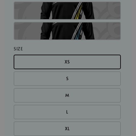
SIZE
XS
S
M
L
XL