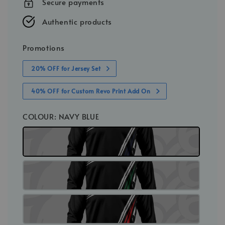
Secure payments
Authentic products
Promotions
20% OFF for Jersey Set
40% OFF for Custom Revo Print Add On
COLOUR
: NAVY BLUE