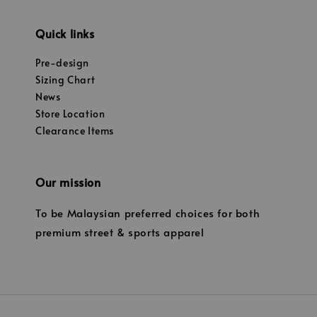
Quick links
Pre-design
Sizing Chart
News
Store Location
Clearance Items
Our mission
To be Malaysian preferred choices for both
premium street & sports apparel