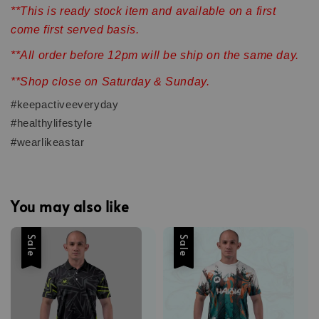
**This is ready stock item and available on a first
come first served basis.
**All order before 12pm will be ship on the same day.
**Shop close on Saturday & Sunday.
#keepactiveeveryday
#healthylifestyle
#wearlikeastar
You may also like
Sale
Sale