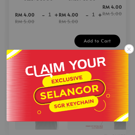
-
RM 4.00
-
+
-
+
RM 5.00
RM 4.00
RM 4.00
RM 5.00
RM 5.00
Add to Cart
-
40% OFF for Custom Revo Print Add On
View All
.