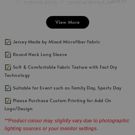
CUSTOM 
CUSTOM REVO
CUSTOM REVO PRINT
PRINT LEFT
PRINT RIGHT
FRONT
CHEST LO
SLEEVE LOGO
INITIAL/NUMBER/LOGO
View More
-
RM 3.00
-
+
-
+
RM 3.00
RM 3.00
RM 5.00
RM 5.00
RM 5.00
Jersey Made by Mixed Microfiber Fabric
Add to Cart
Round Neck Long Sleeve
Soft & Comfortable Fabric Texture with Fast Dry
Technology
Suitable for Event such as Family Day, Sports Day
Please Purchase Custom Printing for Add On
Logo/Design
**Product colour may slightly vary due to photographic
lighting sources or your monitor settings.