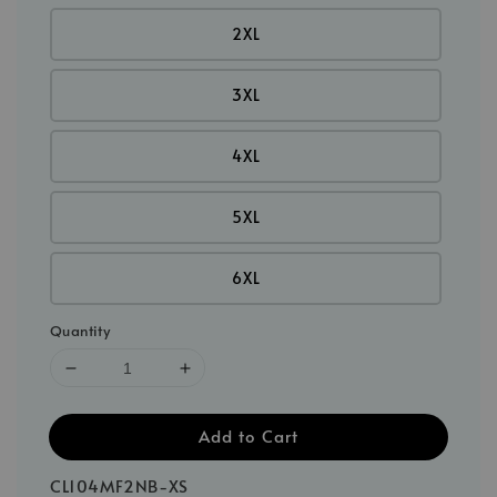
2XL
3XL
4XL
5XL
6XL
Quantity
Add to Cart
CL104MF2NB-XS