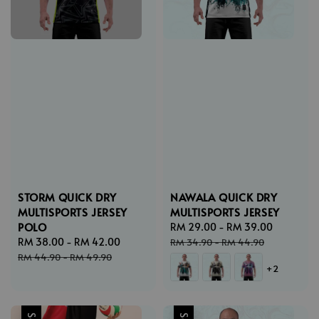
STORM QUICK DRY
NAWALA QUICK DRY
MULTISPORTS JERSEY
MULTISPORTS JERSEY
POLO
Sale
RM 29.00
-
RM 39.00
Regular
Sale
RM 38.00
-
RM 42.00
Regular
price
price
RM 34.90
-
RM 44.90
price
price
RM 44.90
-
RM 49.90
+2