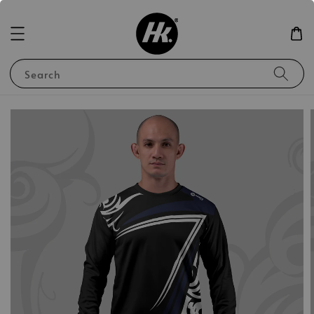
Search