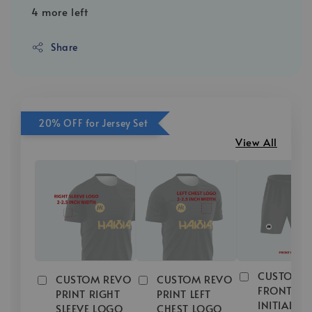
4 more left
Share
20% OFF for Jersey Set
View All
CUSTOM R
CUSTOM REVO
CUSTOM REVO
FRONT
PRINT RIGHT
PRINT LEFT
INITIAL/
SLEEVE LOGO
CHEST LOGO