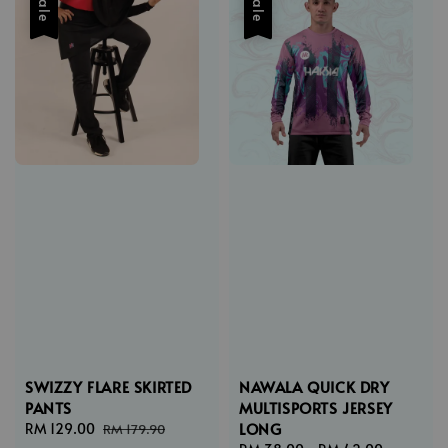
Sale
Sale
SWIZZY FLARE SKIRTED
NAWALA QUICK DRY
PANTS
MULTISPORTS JERSEY
LONG
Sale
RM 129.00
Regular
RM 179.90