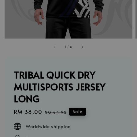
1
/
6
TRIBAL QUICK DRY
MULTISPORTS JERSEY
LONG
Sale
RM 38.00
Regular
Sale
RM 44.90
price
price
Worldwide shipping