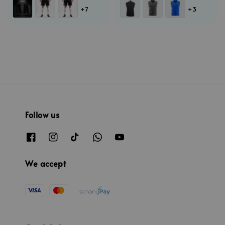
+7
+3
Follow us
We accept