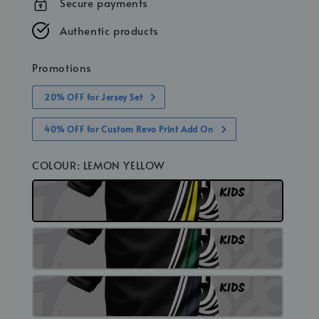
Secure payments
Authentic products
Promotions
20% OFF for Jersey Set
40% OFF for Custom Revo Print Add On
COLOUR
: LEMON YELLOW