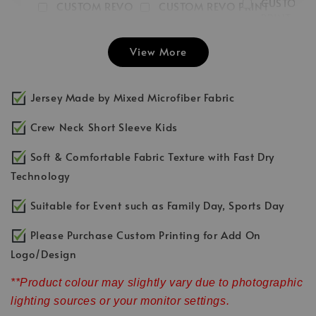
CUSTOM 
CUSTOM REVO
CUSTOM REVO PRINT
PRINT LEFT
PRINT RIGHT
FRONT
CHEST LO
SLEEVE LOGO
INITIAL/NUMBER/LOGO
View More
-
RM 3.00
-
+
-
+
RM 3.00
RM 3.00
RM 5.00
RM 5.00
RM 5.00
Jersey Made by Mixed Microfiber Fabric
Add to Cart
Crew Neck Short Sleeve Kids
Soft & Comfortable Fabric Texture with Fast Dry
Technology
Suitable for Event such as Family Day, Sports Day
Please Purchase Custom Printing for Add On
Logo/Design
**Product colour may slightly vary due to photographic
lighting sources or your monitor settings.