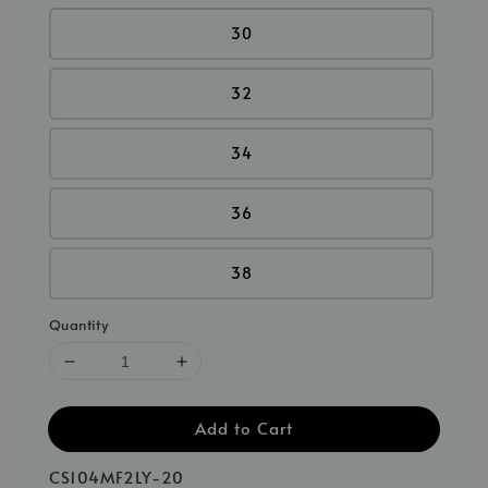
30
32
34
36
38
Quantity
Add to Cart
CS104MF2LY-20