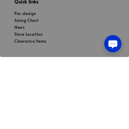
Quick links
Pre-design
Sizing Chart
News
Store Location
Clearance Items
Our mission
To be Malaysian preferred choices for both
premium street & sports apparel
© 2026 Powered by HAKKA CLO PLT