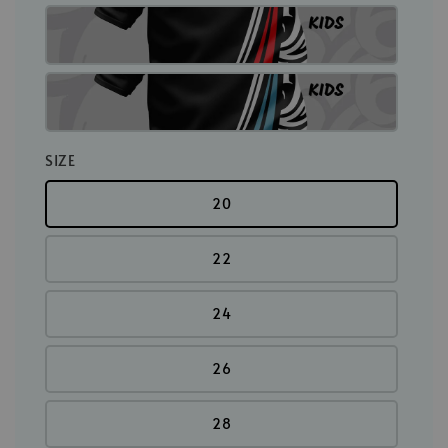
SIZE
20
22
24
26
28