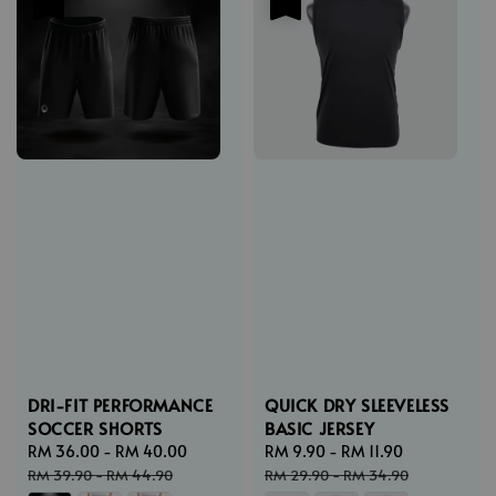
DRI-FIT PERFORMANCE
QUICK DRY SLEEVELESS
SOCCER SHORTS
BASIC JERSEY
Sale
RM 36.00
-
RM 40.00
Regular
Sale
RM 9.90
-
RM 11.90
Regular
price
price
price
price
RM 39.90
-
RM 44.90
RM 29.90
-
RM 34.90