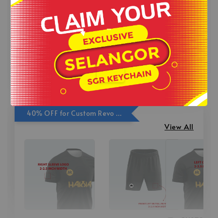
-
RM 4.00
-
+
-
+
RM 5.00
RM 4.00
RM 4.00
-
RM 5.00
RM 5.00
.
Add to Cart
40% OFF for Custom Revo Print Add On
View All