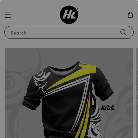
Search