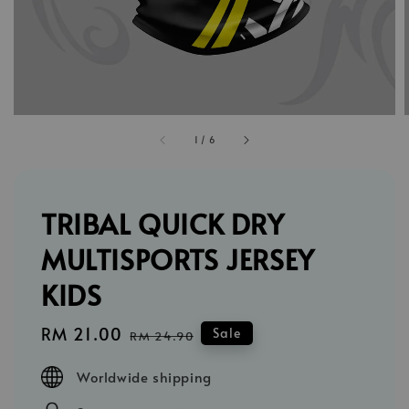
1
/
6
TRIBAL QUICK DRY
MULTISPORTS JERSEY
KIDS
Sale
RM 21.00
Regular
Sale
RM 24.90
price
price
Worldwide shipping