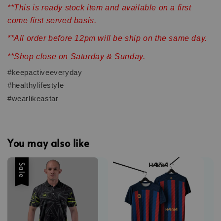
**This is ready stock item and available on a first
come first served basis.
**All order before 12pm will be ship on the same day.
**Shop close on Saturday & Sunday.
#keepactiveeveryday
#healthylifestyle
#wearlikeastar
You may also like
Sale