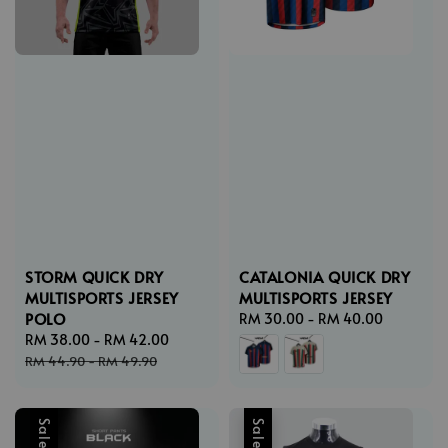
STORM QUICK DRY
CATALONIA QUICK DRY
MULTISPORTS JERSEY
MULTISPORTS JERSEY
POLO
Regular
RM 30.00
-
RM 40.00
Sale
RM 38.00
-
RM 42.00
Regular
price
price
price
RM 44.90
-
RM 49.90
Sale
Sale