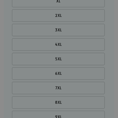
XL
2XL
3XL
4XL
5XL
6XL
7XL
8XL
9XL