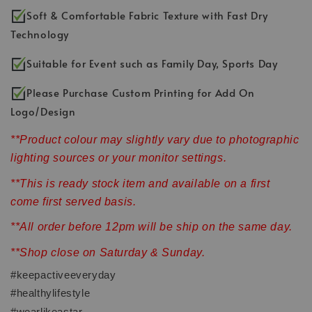
Soft & Comfortable Fabric Texture with Fast Dry
Technology
Suitable for Event such as Family Day, Sports Day
Please Purchase Custom Printing for Add On
Logo/Design
**Product colour may slightly vary due to photographic
lighting sources or your monitor settings.
**This is ready stock item and available on a first
come first served basis.
**All order before 12pm will be ship on the same day.
**Shop close on Saturday & Sunday.
#keepactiveeveryday
#healthylifestyle
#wearlikeastar