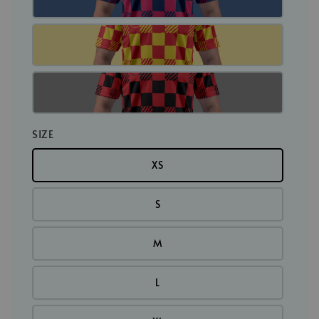
SIZE
XS
S
M
L