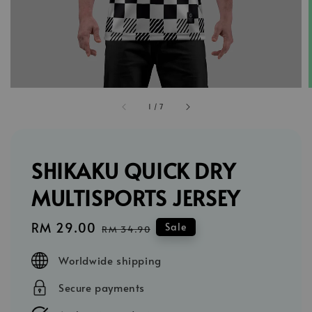
1
/
7
SHIKAKU QUICK DRY
MULTISPORTS JERSEY
Sale
RM 29.00
Regular
Sale
RM 34.90
price
price
Worldwide shipping
Secure payments