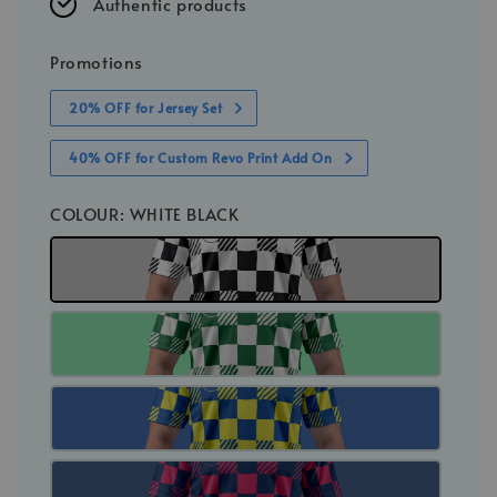
Authentic products
Promotions
20% OFF for Jersey Set
40% OFF for Custom Revo Print Add On
COLOUR
: WHITE BLACK