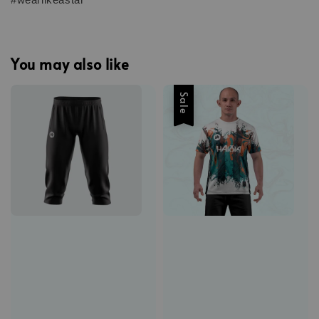
You may also like
Sale