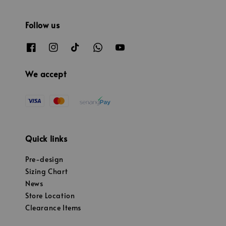
Follow us
We accept
Quick links
Pre-design
Sizing Chart
News
Store Location
Clearance Items