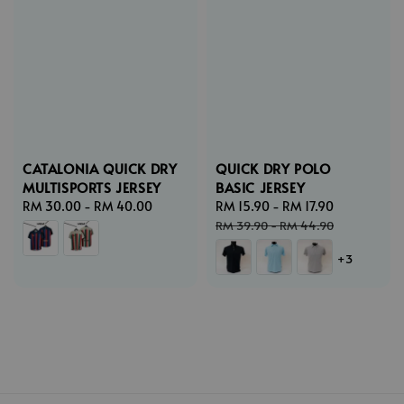
CATALONIA QUICK DRY
QUICK DRY POLO
MULTISPORTS JERSEY
BASIC JERSEY
Regular
RM 30.00
-
RM 40.00
Sale
RM 15.90
-
RM 17.90
Regular
price
price
price
RM 39.90
-
RM 44.90
+3