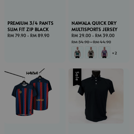
PREMIUM 3/4 PANTS
NAWALA QUICK DRY
SLIM FIT ZIP BLACK
MULTISPORTS JERSEY
Regular
RM 79.90
-
RM 89.90
Sale
RM 29.00
-
RM 39.00
Regular
price
price
price
RM 34.90
-
RM 44.90
+2
Sale