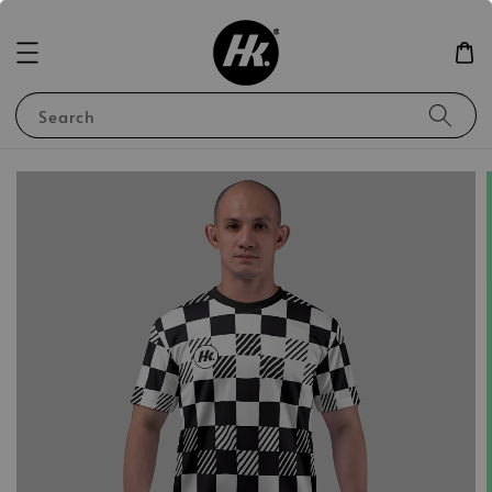
Search