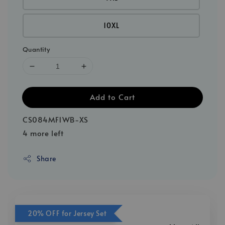
10XL
Quantity
Add to Cart
CS084MF1WB-XS
4 more left
Share
20% OFF for Jersey Set