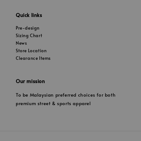
Quick links
Pre-design
Sizing Chart
News
Store Location
Clearance Items
Our mission
To be Malaysian preferred choices for both
premium street & sports apparel