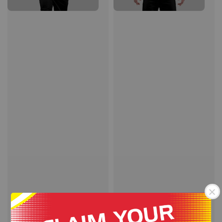
STORM QUICK DRY
STORM QUICK DRY