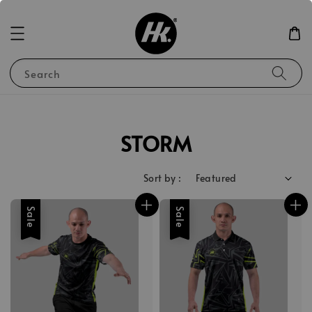
Search
STORM
Sort by :
Sale
Sale