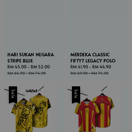
HARI SUKAN NEGARA
MERDEKA CLASSIC
STRIPE BLUE
FIFTY7 LEGACY POLO
Sale
RM 45.00
-
RM 52.00
Regular
Sale
RM 41.90
-
RM 44.90
Regular
price
price
price
price
RM 64.90
-
RM 74.90
RM 69.90
-
RM 74.90
Sale
Sale