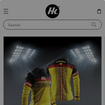
Search