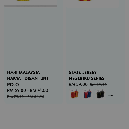
HARI MALAYSIA
STATE JERSEY
RAKYAT DISANTUNI
NEGERIKU SERIES
POLO
Sale
RM 59.00
Regular
RM 69.90
Sale
RM 69.00
-
RM 74.00
Regular
price
price
+4
price
price
RM 79.90
-
RM 84.90