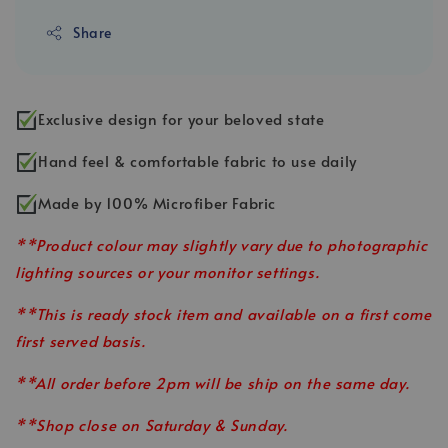
Share
Exclusive design for your beloved state
Hand feel & comfortable fabric to use daily
Made by 100% Microfiber Fabric
**Product colour may slightly vary due to photographic
lighting sources or your monitor settings.
**This is ready stock item and available on a first come
first served basis.
**All order before 2pm will be ship on the same day.
**Shop close on Saturday & Sunday.