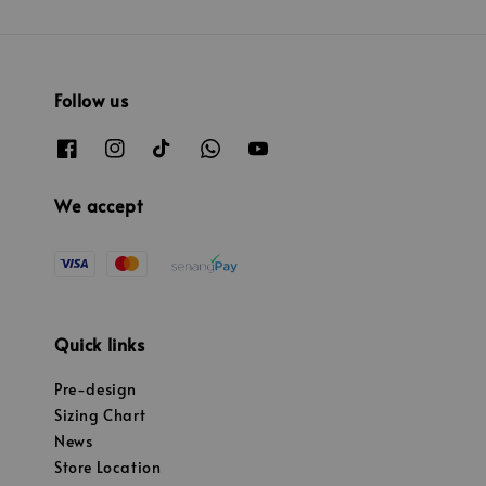
Follow us
We accept
Quick links
Pre-design
Sizing Chart
News
Store Location