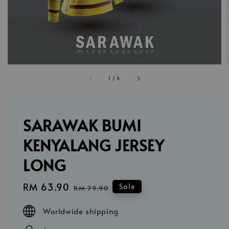
1
/
4
SARAWAK BUMI
KENYALANG JERSEY
LONG
Sale
RM 63.90
Regular
Sale
RM 79.90
price
price
Worldwide shipping