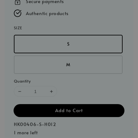
Secure payments
Authentic products
SIZE
S
M
Quantity
Add to Cart
HK00406-S-H012
1 more left