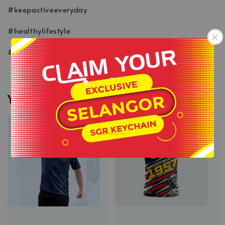
#keepactiveeveryday
#healthylifestyle
#wearlikeastar
-
You may also like
.
Sale
Sale