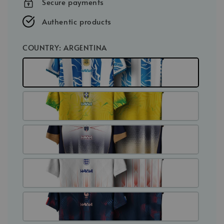
Secure payments
Authentic products
COUNTRY
: ARGENTINA