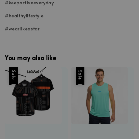
#keepactiveeveryday
#healthylifestyle
#wearlikeastar
You may also like
Sale
Sale