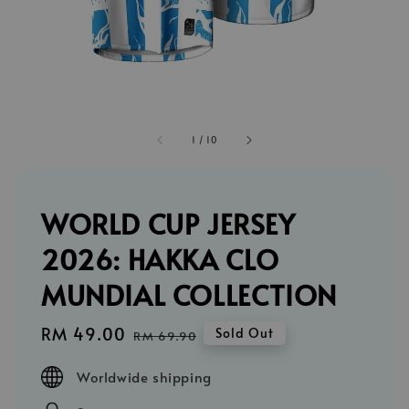
1
/
10
WORLD CUP JERSEY
2026: HAKKA CLO
MUNDIAL COLLECTION
Sale
RM 49.00
Regular
Sold Out
RM 69.90
price
price
Worldwide shipping