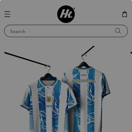
Search