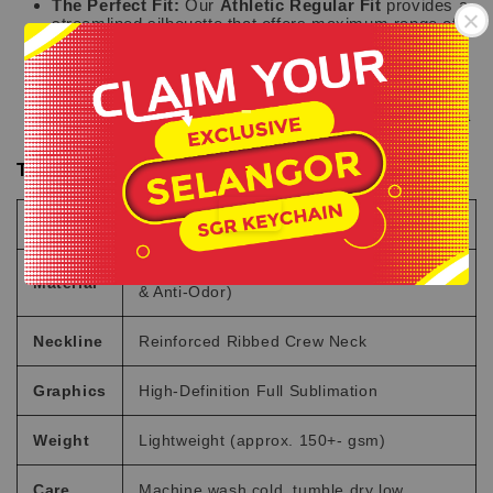
The Perfect Fit:
Our
Athletic Regular Fit
provides a
streamlined silhouette that offers maximum range of
motion without being too tight.
Signature Branding:
Features the exclusive Hakka
Clo logo on the chest and back, along with an
-
authentic "Exclusive Design" jock tag at the hem for a
premium finish.
.
Technical Specifications
Feature
Details
100% Performance Microfiber (Quick-Dry
Material
& Anti-Odor)
Neckline
Reinforced Ribbed Crew Neck
Graphics
High-Definition Full Sublimation
Weight
Lightweight (approx. 150+- gsm)
Care
Machine wash cold, tumble dry low