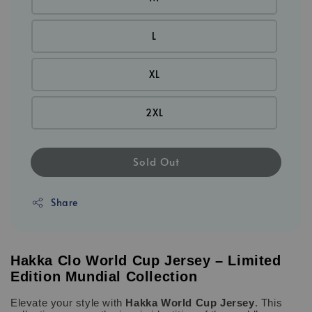
L
XL
2XL
Sold Out
Share
Hakka Clo World Cup Jersey – Limited
Edition Mundial Collection
Elevate your style with
Hakka World Cup Jersey
. This