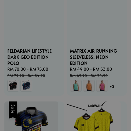
FELDARIAN LIFESTYLE
MATRIX AIR RUNNING
DARK GEO EDITION
SLEEVELESS: NEON
POLO
EDITION
Sale
RM 70.00
-
RM 75.00
Regular
Sale
RM 49.00
-
RM 53.00
Regular
price
price
price
price
RM 79.90
-
RM 84.90
RM 69.90
-
RM 74.90
+2
Sale