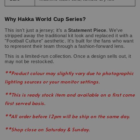
Why Hakka World Cup Series?
This isn't just a jersey; it’s a
Statement Piece
. We’ve
stripped away the traditional kit look and replaced it with a
"Football Culture" aesthetic. It’s built for the fans who want
to represent their team through a fashion-forward lens.
This is a limited-run collection. Once a design sells out, it
may not be restocked.
**Product colour may slightly vary due to photographic
lighting sources or your monitor settings.
**This is ready stock item and available on a first come
first served basis.
**All order before 12pm will be ship on the same day.
**Shop close on Saturday & Sunday.