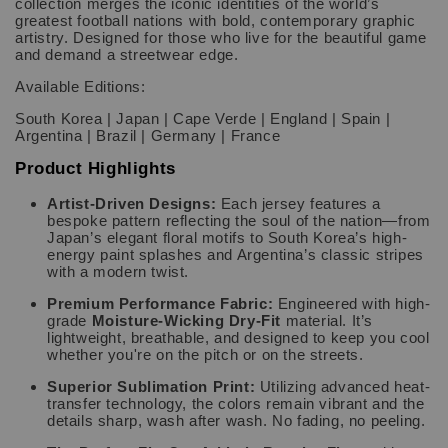
collection merges the iconic identities of the world’s
greatest football nations with bold, contemporary graphic
artistry. Designed for those who live for the beautiful game
and demand a streetwear edge.
Available Editions:
South Korea | Japan | Cape Verde | England | Spain |
Argentina | Brazil | Germany | France
Product Highlights
Artist-Driven Designs:
Each jersey features a
bespoke pattern reflecting the soul of the nation—from
Japan’s elegant floral motifs to South Korea’s high-
energy paint splashes and Argentina’s classic stripes
with a modern twist.
Premium Performance Fabric:
Engineered with high-
grade
Moisture-Wicking Dry-Fit
material. It’s
lightweight, breathable, and designed to keep you cool
whether you're on the pitch or on the streets.
Superior Sublimation Print:
Utilizing advanced heat-
transfer technology, the colors remain vibrant and the
details sharp, wash after wash. No fading, no peeling.