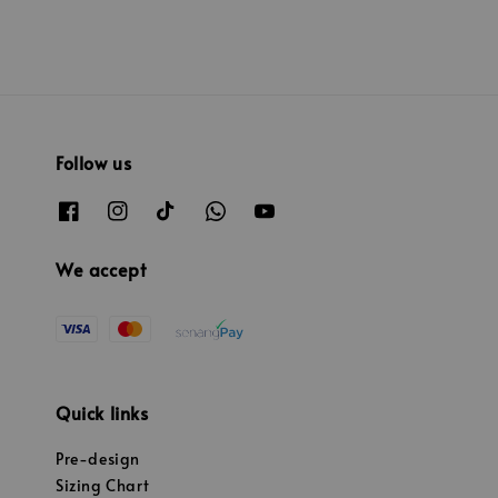
Follow us
We accept
Quick links
Pre-design
Sizing Chart