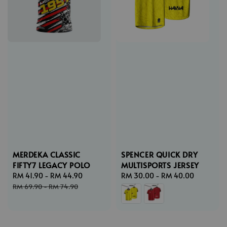
MERDEKA CLASSIC
SPENCER QUICK DRY
FIFTY7 LEGACY POLO
MULTISPORTS JERSEY
Sale
RM 41.90
-
RM 44.90
Regular
Regular
RM 30.00
-
RM 40.00
price
price
price
RM 69.90
-
RM 74.90