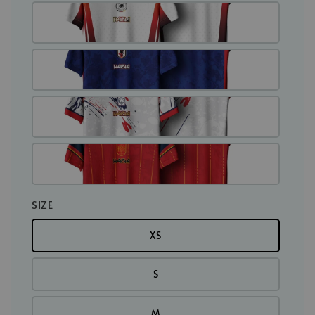
SIZE
XS
S
M