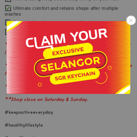
Ultimate comfort and retains shape after multiple
washes
Protects feet from exposure to foot fungus
Easy to care with machine washable
-
**Product colour may slightly vary due to photographic
lighting sources or your monitor settings.
.
**This is ready stock item and available on a first come
first served basis.
**All order before 12pm will be ship on the same day.
**Shop close on Saturday & Sunday.
#keepactiveeveryday
#healthylifestyle