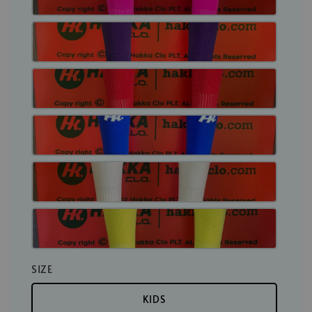
SIZE
KIDS