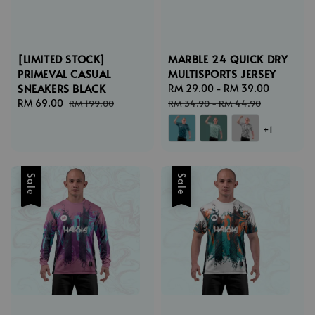
[LIMITED STOCK]
MARBLE 24 QUICK DRY
PRIMEVAL CASUAL
MULTISPORTS JERSEY
SNEAKERS BLACK
Sale
RM 29.00
-
RM 39.00
Regular
Sale
RM 69.00
Regular
price
price
RM 199.00
RM 34.90
-
RM 44.90
price
price
+1
Sale
Sale