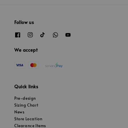
Follow us
We accept
Quick links
Pre-design
Sizing Chart
News
Store Location
Clearance Items