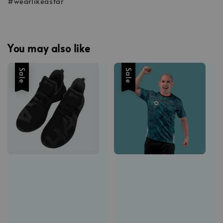
#wearlikeastar
You may also like
Sale
Sale