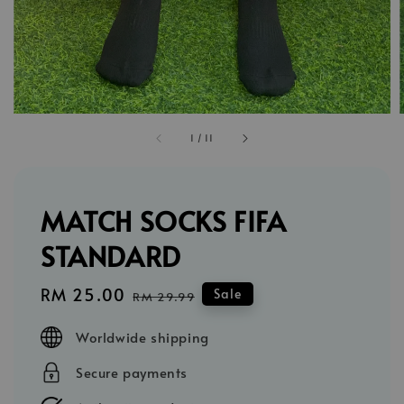
1
/
11
MATCH SOCKS FIFA
STANDARD
Sale
RM 25.00
Regular
Sale
RM 29.99
price
price
Worldwide shipping
Secure payments