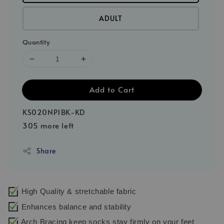
ADULT
Quantity
Add to Cart
KS020NP1BK-KD
305 more left
Share
High Quality & stretchable fabric
Enhances balance and stability
Arch Bracing keep socks stay firmly on your feet