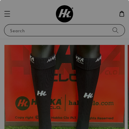
Search