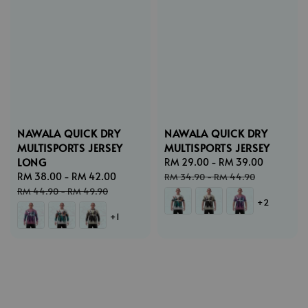
NAWALA QUICK DRY
NAWALA QUICK DRY
MULTISPORTS JERSEY
MULTISPORTS JERSEY
LONG
Sale
RM 29.00
-
RM 39.00
Regular
Sale
RM 38.00
-
RM 42.00
Regular
price
price
RM 34.90
-
RM 44.90
price
price
RM 44.90
-
RM 49.90
+2
+1