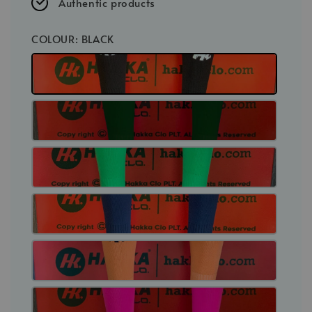
Authentic products
COLOUR
: BLACK