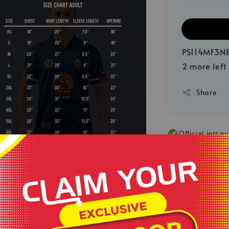
PS114MF3N
2 more left
Share
Official jerse
Various colou
Made by 100% 
Quick dry jers
**Product colou
.
sources or your