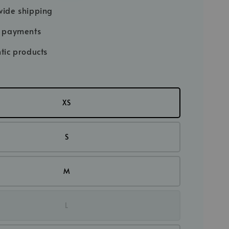
price
ide shipping
e payments
tic products
XS
S
M
L