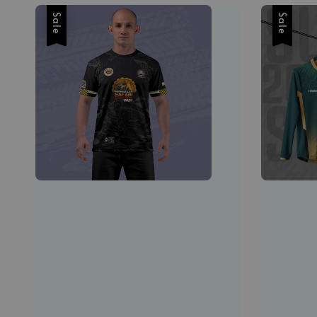
Sale
Sale