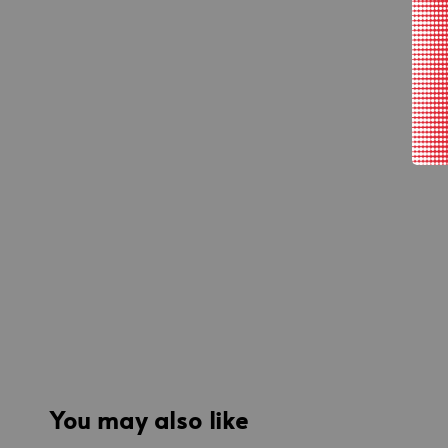
You may also like