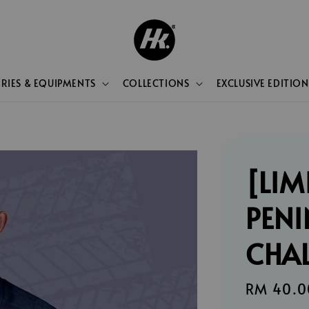
RIES & EQUIPMENTS
COLLECTIONS
EXCLUSIVE EDITION
[LIM
PENI
CHA
Sale
RM 40.0