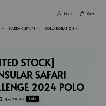
Login
Cart
HAKKA CULTURE
COLLABORATION
ITED STOCK]
NSULAR SAFARI
LLENGE 2024 POLO
0
Regular
Sale
RM 79.90