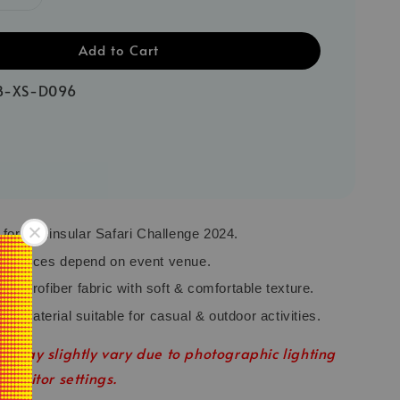
Add to Cart
B-XS-D096
y for Peninsular Safari Challenge 2024.
r choices depend on event venue.
Microfiber fabric with soft & comfortable texture.
ey material suitable for casual & outdoor activities.
r may slightly vary due to photographic lighting
 monitor settings.