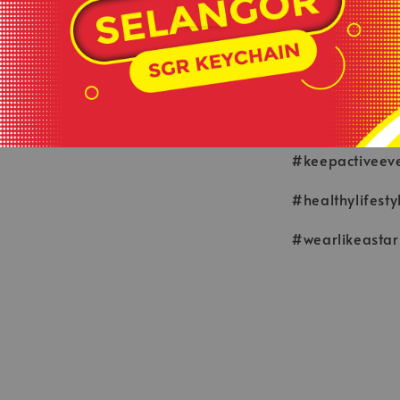
**This is ready
served basis.
**All order bef
**Shop close o
#keepactiveev
#healthylifesty
#wearlikeastar