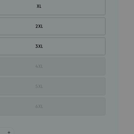
XL
2XL
3XL
4XL
5XL
6XL