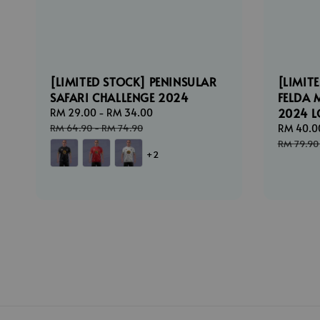
[LIMITED STOCK] PENINSULAR
[LIMIT
SAFARI CHALLENGE 2024
FELDA 
2024 
Sale
RM 29.00
-
RM 34.00
Regular
price
price
RM 64.90
-
RM 74.90
Sale
RM 40.0
price
RM 79.90
+2