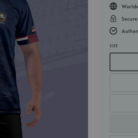
price
Worldw
Secur
Authen
SIZE