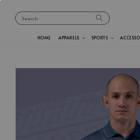
Search
HOME
APPARELS
SPORTS
ACCESSO