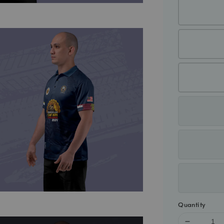
Quantity