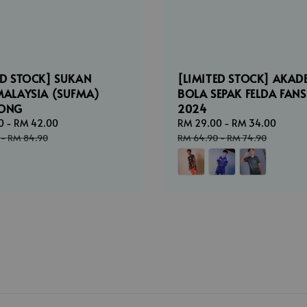
ED STOCK] SUKAN
[LIMITED STOCK] AKAD
MALAYSIA (SUFMA)
BOLA SEPAK FELDA FANS
LONG
2024
0
-
RM 42.00
Regular
Sale
RM 29.00
-
RM 34.00
Regul
price
price
price
-
RM 84.90
RM 64.90
-
RM 74.90