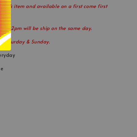
 stock item and available on a first come first
ore 12pm will be ship on the same day.
n Saturday & Sunday.
eryday
le