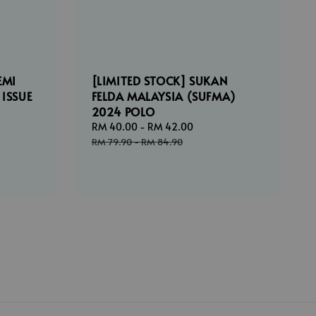
EMI
[LIMITED STOCK] SUKAN
 ISSUE
FELDA MALAYSIA (SUFMA)
2024 POLO
ar
Sale
RM 40.00
-
RM 42.00
Regular
price
price
RM 79.90
-
RM 84.90