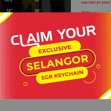
sources or your
**This is ready
served basis.
**All order bef
**Shop close o
.
#keepactiveev
#healthylifesty
#wearlikeastar