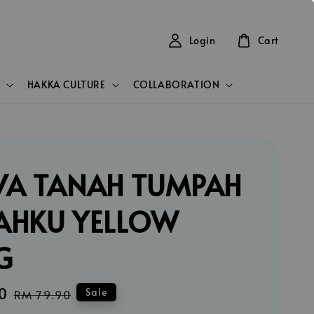
Login
Cart
HAKKA CULTURE
COLLABORATION
VA TANAH TUMPAH
AHKU YELLOW
G
0
Regular
Sale
RM 79.90