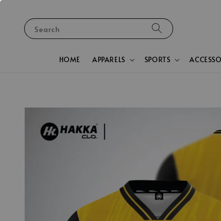
Search
HOME
APPARELS
SPORTS
ACCESSO