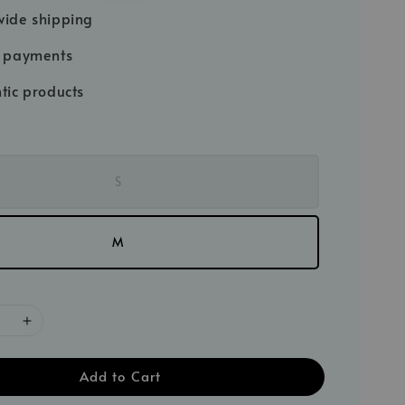
price
ide shipping
e payments
tic products
S
M
Add to Cart