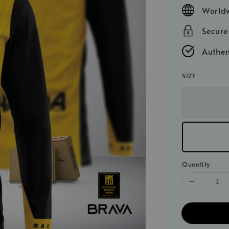
price
Worldw
Secur
Authen
SIZE
Quantity