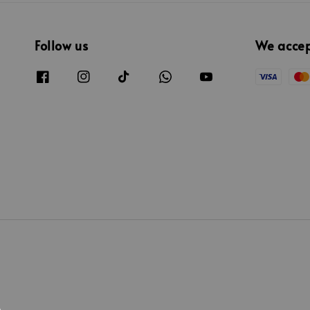
Follow us
We acce