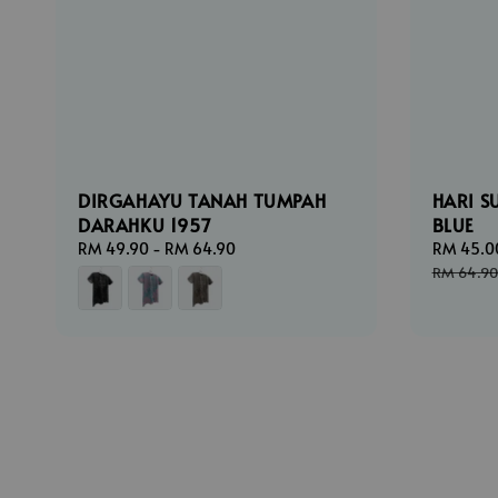
DIRGAHAYU TANAH TUMPAH
HARI S
DARAHKU 1957
BLUE
Regular
RM 49.90
-
RM 64.90
Sale
RM 45.0
price
price
RM 64.90