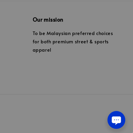
Our mission
To be Malaysian preferred choices
for both premium street & sports
apparel