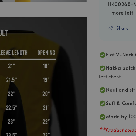
HK00268-
1 more left
Share
Flat V-Neck 
Hakka patch 
left chest
Neat and str
Soft & Comfo
Made by 100
**Product colou