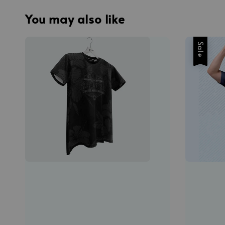
You may also like
Sale