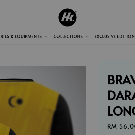
RIES & EQUIPMENTS
COLLECTIONS
EXCLUSIVE EDITION
BRA
DAR
LON
Sale
RM 56.0