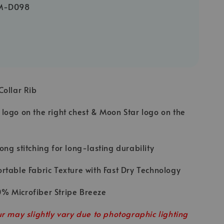
M-D098
Collar Rib
logo on the right chest & Moon Star logo on the
ong stitching for long-lasting durability
rtable Fabric Texture with Fast Dry Technology
% Microfiber Stripe Breeze
r may slightly vary due to photographic lighting