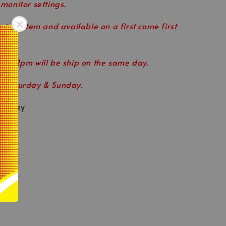
 monitor settings.
 stock item and available on a first come first
ore 2pm will be ship on the same day.
n Saturday & Sunday.
eryday
le