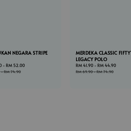
UKAN NEGARA STRIPE
MERDEKA CLASSIC FIFTY
LEGACY POLO
0
-
RM 52.00
Regular
Sale
RM 41.90
-
RM 44.90
Regul
price
price
price
-
RM 74.90
RM 69.90
-
RM 74.90