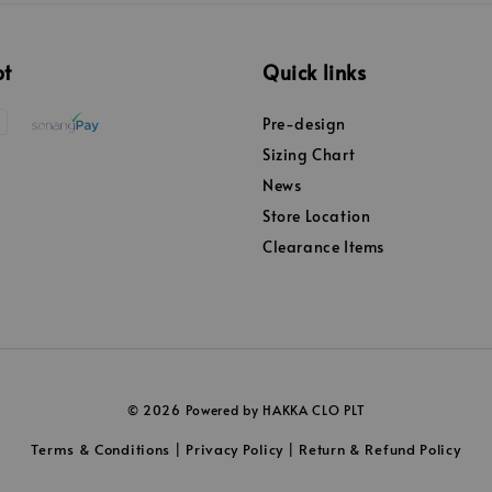
pt
Quick links
Pre-design
Sizing Chart
News
Store Location
Clearance Items
© 2026 Powered by HAKKA CLO PLT
Terms & Conditions
Privacy Policy
Return & Refund Policy
|
|