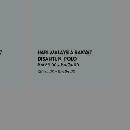
7
HARI MALAYSIA RAKYAT
DISANTUNI POLO
ar
Sale
RM 69.00
-
RM 74.00
Regular
price
price
RM 79.90
-
RM 84.90