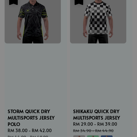
STORM QUICK DRY
SHIKAKU QUICK DRY
MULTISPORTS JERSEY
MULTISPORTS JERSEY
POLO
Sale
RM 29.00
-
RM 39.00
Regular
Sale
RM 38.00
-
RM 42.00
Regular
price
price
RM 34.90
-
RM 44.90
price
price