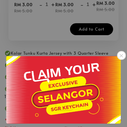
-
RM 3.00
-
+
-
+
RM 3.00
RM 3.00
RM 5.00
RM 5.00
RM 5.00
Add to Cart
Kolar Tunku Kurta Jersey with 3 Quarter Sleeve
Fabric Made by 100% Microfiber Edge Cool Breeze
-
Left Top Pocket
Smooth & Comfortable Fabric with Fast Dry
.
Technology
Suitable for Active Lifestyle
**Product colour may slightly vary due to photographic