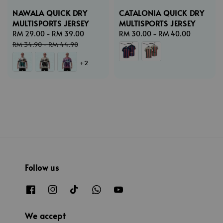
NAWALA QUICK DRY
CATALONIA QUICK DRY
MULTISPORTS JERSEY
MULTISPORTS JERSEY
Sale
RM 29.00
-
RM 39.00
Regular
Regular
RM 30.00
-
RM 40.00
price
price
price
RM 34.90
-
RM 44.90
+2
Follow us
We accept