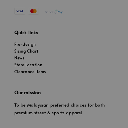
Quick links
Pre-design
Sizing Chart
News
Store Location
Clearance Items
Our mission
To be Malaysian preferred choices for both
premium street & sports apparel