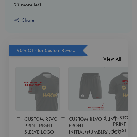
27 more left
Share
40% OFF for Custom Revo Print Add On
View All
CUSTOM 
CUSTOM REVO
CUSTOM REVO PRINT
PRINT LEFT
PRINT RIGHT
FRONT
CHEST LO
SLEEVE LOGO
INITIAL/NUMBER/LOGO