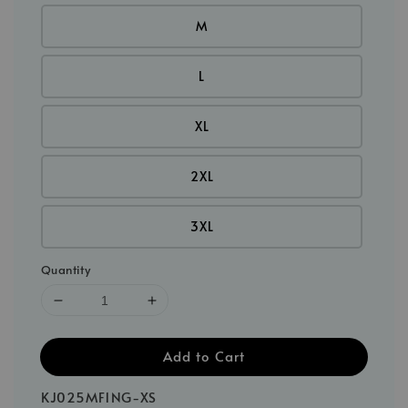
M
L
XL
2XL
3XL
Quantity
Add to Cart
KJ025MF1NG-XS