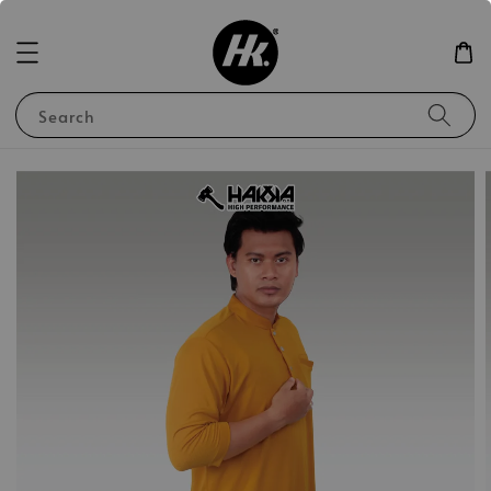
Search