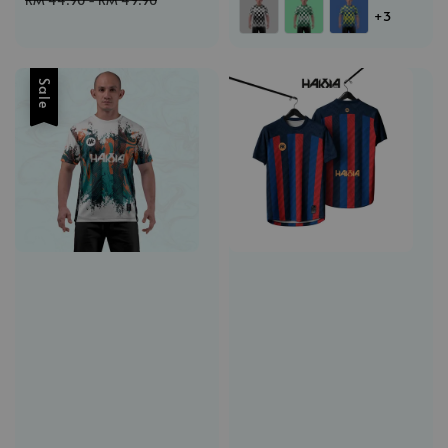
RM 44.90
-
RM 49.90
+3
Sale