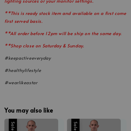
lighting sources or your monitor settings.
**This is ready stock item and available on a first come
first served basis.
**All order before 12pm will be ship on the same day.
**Shop close on Saturday & Sunday.
#keepactiveeveryday
#healthylifestyle
#wearlikeastar
You may also like
Sale
Sale