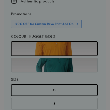
Authentic products
Promotions
40% OFF for Custom Revo Print Add On
COLOUR
: NUGGET GOLD
SIZE
XS
S