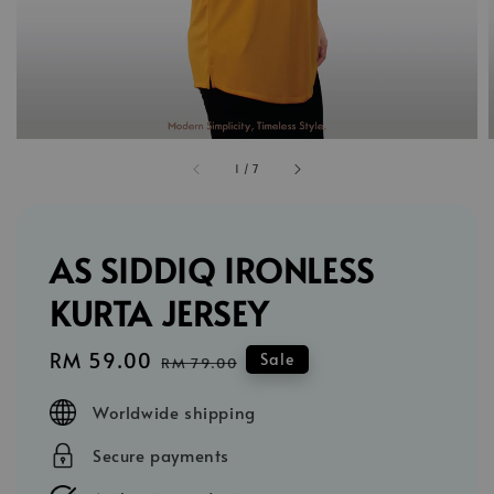
1
/
7
AS SIDDIQ IRONLESS
KURTA JERSEY
Sale
RM 59.00
Regular
Sale
RM 79.00
price
price
Worldwide shipping
Secure payments